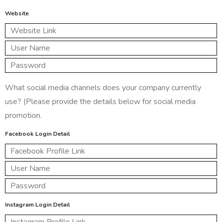
Website
What social media channels does your company currently
use? (Please provide the details below for social media
promotion.
Facebook Login Detail
Instagram Login Detail