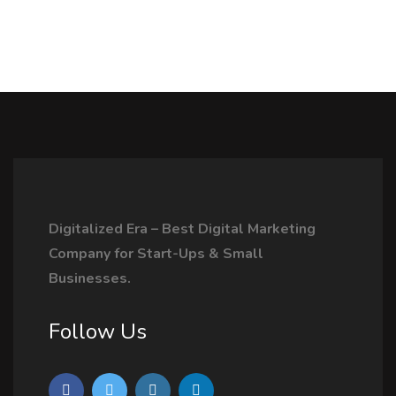
Digitalized Era – Best Digital Marketing
Company for Start-Ups & Small
Businesses.
Follow Us