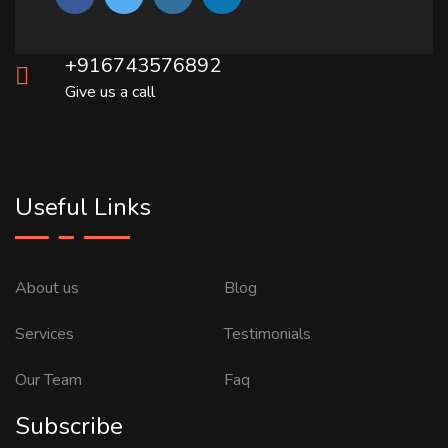
+916743576892
Give us a call
Useful Links
About us
Blog
Services
Testimonials
Our Team
Faq
Subscribe