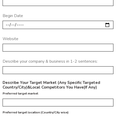
Begin Date
Website
Describe your company & business in 1-2 sentences:
Describe Your Target Market (Any Specific Targeted
Country/City)&Local Competitors You Have(If Any)
Preferred target market
Preferred target location (Country/City wise)