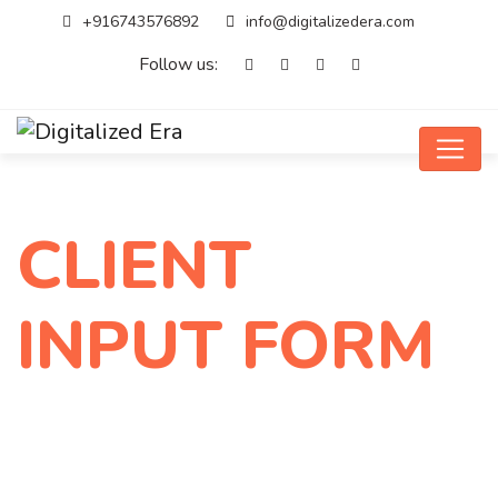
+916743576892
info@digitalizedera.com
Follow us:
CLIENT
INPUT FORM
Home
CLIENT INPUT FORM