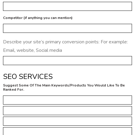
Competitor (if anything you can mention)
Describe your site’s primary conversion points: For example:
Email, website, Social media
SEO SERVICES
Suggest Some Of The Main Keywords/Products You Would Like To Be
Ranked For.