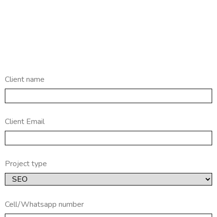
Client name
Client Email
Project type
Cell/Whatsapp number