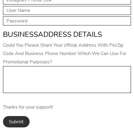
BUSINESSADDRESS DETAILS
Could You Please Share Your official Address With Pin/Zip
Code And Business Phone Number Which We Can Use For
Promotional Purposes?
Thanks for your support!