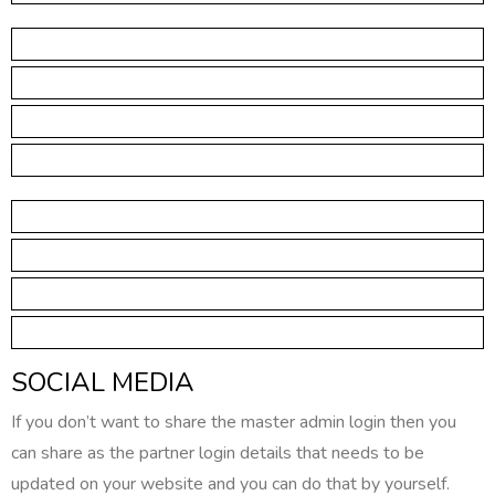
SOCIAL MEDIA
If you don’t want to share the master admin login then you
can share as the partner login details that needs to be
updated on your website and you can do that by yourself.