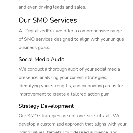
and even driving leads and sales.
Our SMO Services
At DigitalizedEra, we offer a comprehensive range
of SMO services designed to align with your unique
business goals:
Social Media Audit
We conduct a thorough audit of your social media
presence, analyzing your current strategies,
identifying your strengths, and pinpointing areas for
improvement to create a tailored action plan.
Strategy Development
Our SMO strategies are not one-size-fits-all. We
develop a customized approach that aligns with your
brand values, targets your desired audience, and