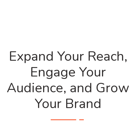
Expand Your Reach,
Engage Your
Audience, and Grow
Your Brand