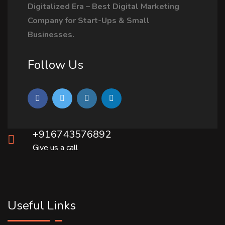
Digitalized Era – Best Digital Marketing
Company for Start-Ups & Small
Businesses.
Follow Us
+916743576892
Give us a call
Useful Links