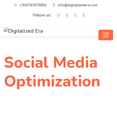
+916743576892
info@digitalizedera.com
Follow us:
Social Media
Optimization
Home
Service
Social Media Optimization