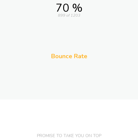
70 %
899 of 1203
Bounce Rate
PROMISE TO TAKE YOU ON TOP