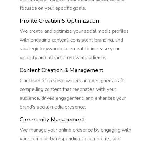
focuses on your specific goals.
Profile Creation & Optimization
We create and optimize your social media profiles
with engaging content, consistent branding, and
strategic keyword placement to increase your
visibility and attract a relevant audience.
Content Creation & Management
Our team of creative writers and designers craft
compelling content that resonates with your
audience, drives engagement, and enhances your
brand’s social media presence.
Community Management
We manage your online presence by engaging with
your community, responding to comments, and