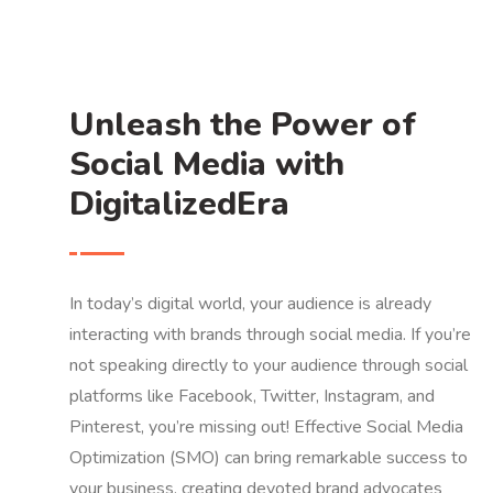
Unleash the Power of
Social Media with
DigitalizedEra
In today’s digital world, your audience is already
interacting with brands through social media. If you’re
not speaking directly to your audience through social
platforms like Facebook, Twitter, Instagram, and
Pinterest, you’re missing out! Effective Social Media
Optimization (SMO) can bring remarkable success to
your business, creating devoted brand advocates