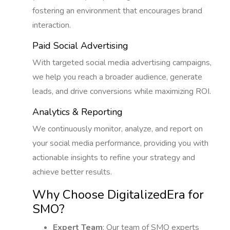
fostering an environment that encourages brand
interaction.
Paid Social Advertising
With targeted social media advertising campaigns,
we help you reach a broader audience, generate
leads, and drive conversions while maximizing ROI.
Analytics & Reporting
We continuously monitor, analyze, and report on
your social media performance, providing you with
actionable insights to refine your strategy and
achieve better results.
Why Choose DigitalizedEra for
SMO?
Expert Team
: Our team of SMO experts