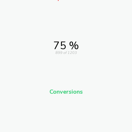
75 %
899 of 1203
Conversions