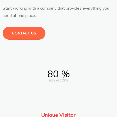
Start working with a company that provides everything you
need at one place.
CONTACT US
80 %
899 of 1203
Unique Visitor