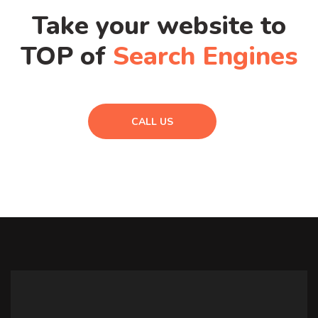
Take your website to
TOP of
Search Engines
CALL US