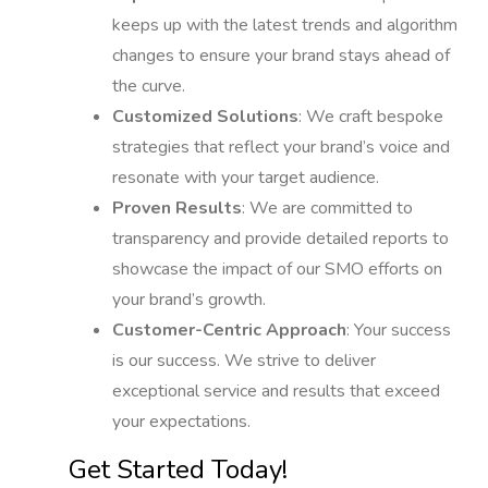
keeps up with the latest trends and algorithm
changes to ensure your brand stays ahead of
the curve.
Customized Solutions
: We craft bespoke
strategies that reflect your brand’s voice and
resonate with your target audience.
Proven Results
: We are committed to
transparency and provide detailed reports to
showcase the impact of our SMO efforts on
your brand’s growth.
Customer-Centric Approach
: Your success
is our success. We strive to deliver
exceptional service and results that exceed
your expectations.
Get Started Today!