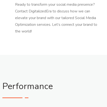
Ready to transform your social media presence?
Contact DigitalizedEra to discuss how we can
elevate your brand with our tailored Social Media
Optimization services. Let’s connect your brand to
the world!
Performance