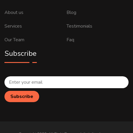
About us
Blog
Services
Testimonials
Our Team
Faq
Subscribe