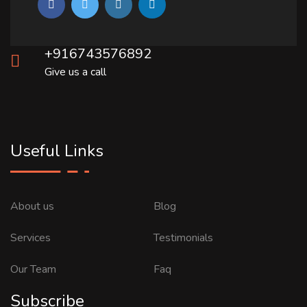
+916743576892
Give us a call
Useful Links
About us
Blog
Services
Testimonials
Our Team
Faq
Subscribe