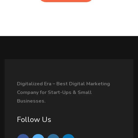
Digitalized Era – Best Digital Marketing
Company for Start-Ups & Small
Businesses.
Follow Us