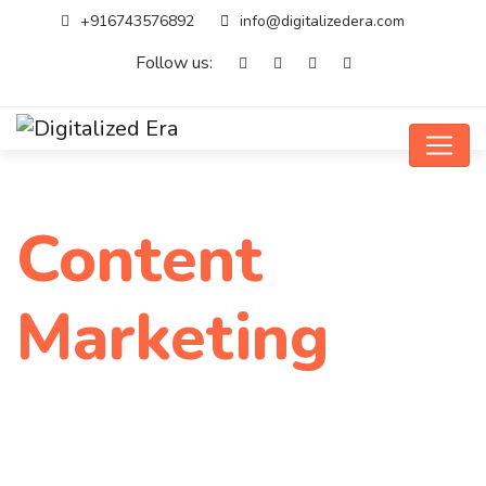
+916743576892
info@digitalizedera.com
Follow us:
Content
Marketing
Home
Service
Content Marketing