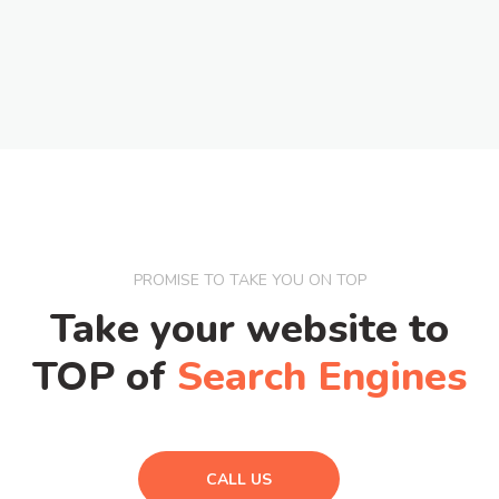
PROMISE TO TAKE YOU ON TOP
Take your website to
TOP of
Search Engines
CALL US