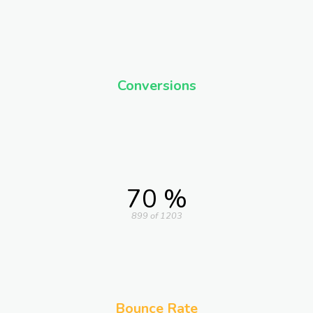
Conversions
70 %
899 of 1203
Bounce Rate