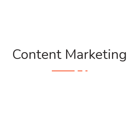
Content Marketing