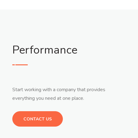
Performance
Start working with a company that provides
everything you need at one place.
CONTACT US