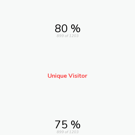
80 %
899 of 1203
Unique Visitor
75 %
899 of 1203