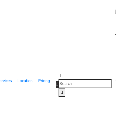
ervices
Location
Pricing