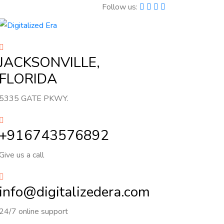
Follow us:
JACKSONVILLE,
FLORIDA
5335 GATE PKWY.
+916743576892
Give us a call
info@digitalizedera.com
24/7 online support