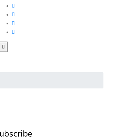
ubscribe