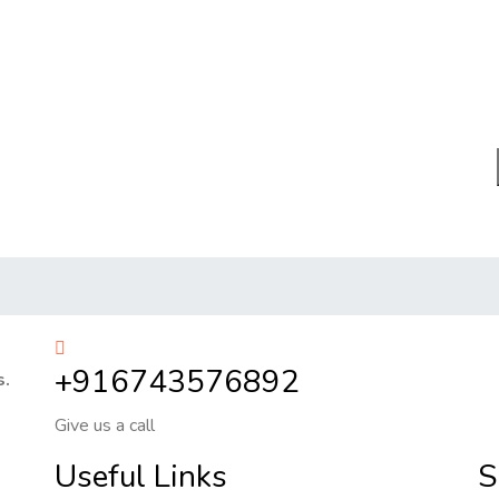
+916743576892
s.
Give us a call
Useful Links
S