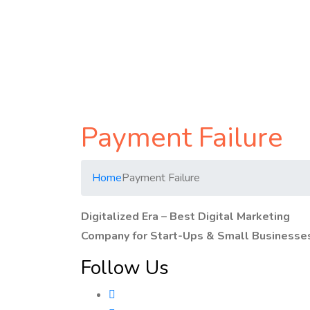
Payment Failure
Home
Payment Failure
Digitalized Era – Best Digital Marketing
Company for Start-Ups & Small Businesse
Follow Us