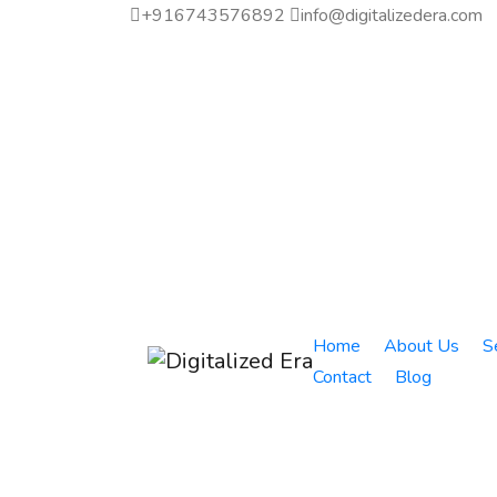
+916743576892
info@digitalizedera.com
Home
About Us
S
Contact
Blog