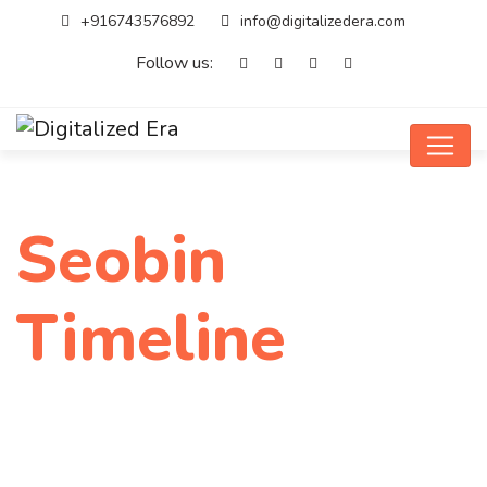
+916743576892
info@digitalizedera.com
Follow us:
Seobin
Timeline
Home
Seobin Timeline