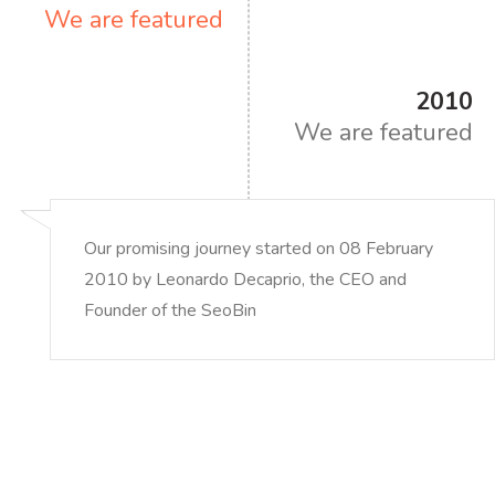
We are featured
2010
We are featured
Our promising journey started on 08 February
2010 by Leonardo Decaprio, the CEO and
Founder of the SeoBin