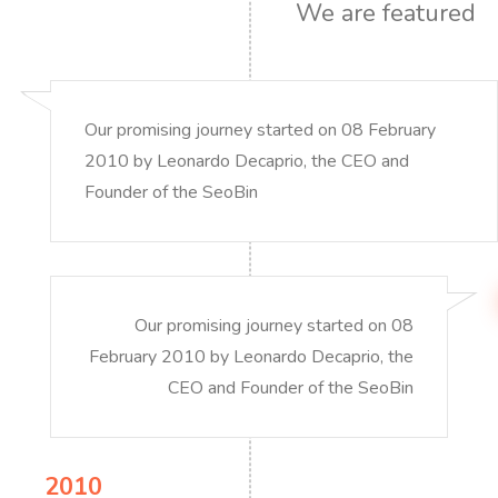
We are featured
Our promising journey started on 08 February
2010 by Leonardo Decaprio, the CEO and
Founder of the SeoBin
Our promising journey started on 08
February 2010 by Leonardo Decaprio, the
CEO and Founder of the SeoBin
2010