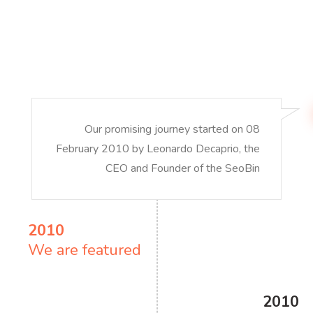
Our promising journey started on 08
February 2010 by Leonardo Decaprio, the
CEO and Founder of the SeoBin
2010
We are featured
2010