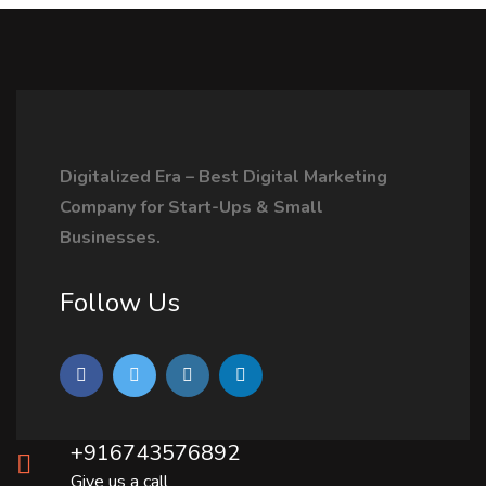
Digitalized Era – Best Digital Marketing
Company for Start-Ups & Small
Businesses.
Follow Us
+916743576892
Give us a call