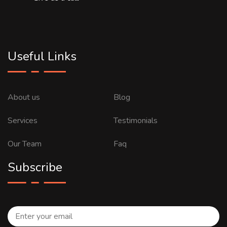
Useful Links
About us
Blog
Services
Testimonials
Our Team
Faq
Subscribe