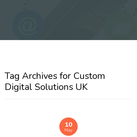
Tag Archives for Custom
Digital Solutions UK
10
May