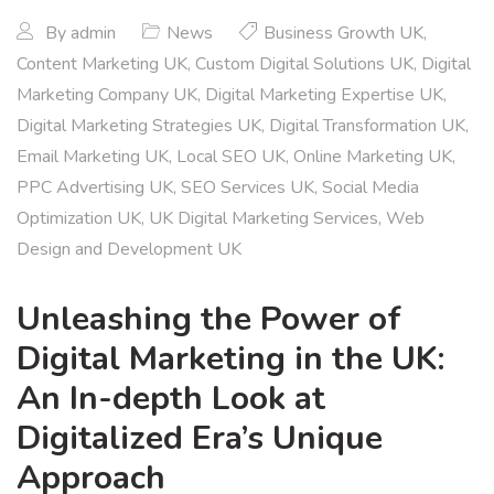
By
admin
News
Business Growth UK
,
Content Marketing UK
,
Custom Digital Solutions UK
,
Digital
Marketing Company UK
,
Digital Marketing Expertise UK
,
Digital Marketing Strategies UK
,
Digital Transformation UK
,
Email Marketing UK
,
Local SEO UK
,
Online Marketing UK
,
PPC Advertising UK
,
SEO Services UK
,
Social Media
Optimization UK
,
UK Digital Marketing Services
,
Web
Design and Development UK
Unleashing the Power of
Digital Marketing in the UK:
An In-depth Look at
Digitalized Era’s Unique
Approach