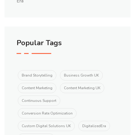
Popular Tags
Brand Storytelling
Business Growth UK
Content Marketing
Content Marketing UK
Continuous Support
Conversion Rate Optimization
Custom Digital Solutions UK
DigitalizedEra