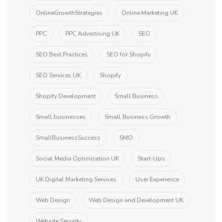
OnlineGrowthStrategies
Online Marketing UK
PPC
PPC Advertising UK
SEO
SEO Best Practices
SEO for Shopify
SEO Services UK
Shopify
Shopify Development
Small Business
Small businesses
Small Business Growth
SmallBusinessSuccess
SMO
Social Media Optimization UK
Start-Ups
UK Digital Marketing Services
User Experience
Web Design
Web Design and Development UK
Website Security