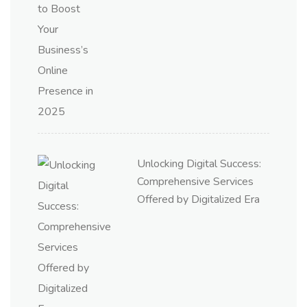
Unlocking Digital Success:
Comprehensive Services
Offered by Digitalized Era