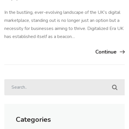
In the bustling, ever-evolving landscape of the UK’s digital
marketplace, standing out is no longer just an option but a
necessity for businesses aiming to thrive. Digitalized Era UK
has established itself as a beacon…
Continue
Categories