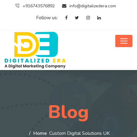
+916743576892
info@digitalizedera.com
Follow us:
Blog
Home
Custom Digital Solutions UK