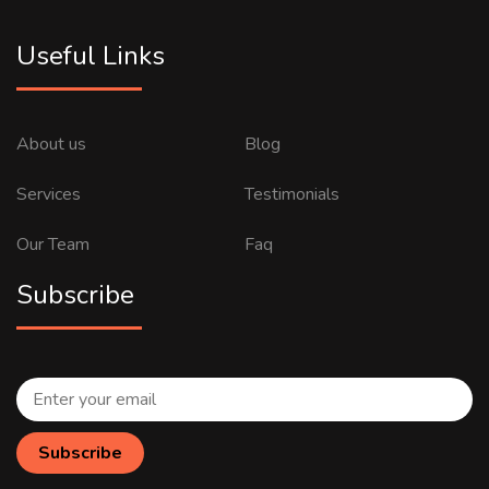
Useful Links
About us
Blog
Services
Testimonials
Our Team
Faq
Subscribe