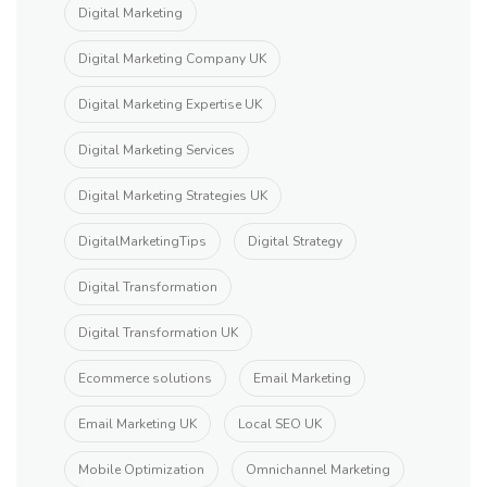
Digital Marketing
Digital Marketing Company UK
Digital Marketing Expertise UK
Digital Marketing Services
Digital Marketing Strategies UK
DigitalMarketingTips
Digital Strategy
Digital Transformation
Digital Transformation UK
Ecommerce solutions
Email Marketing
Email Marketing UK
Local SEO UK
Mobile Optimization
Omnichannel Marketing