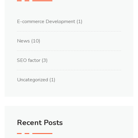
E-commerce Development
(1)
News
(10)
SEO factor
(3)
Uncategorized
(1)
Recent Posts