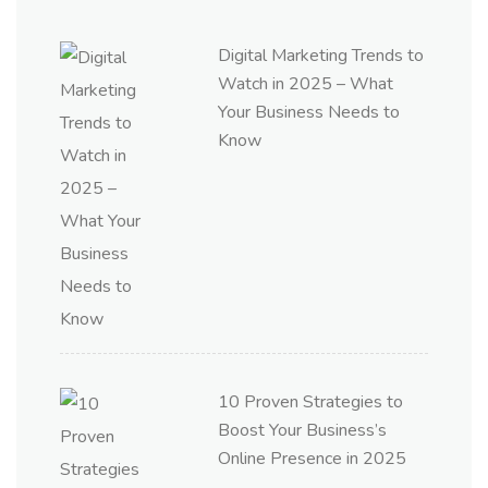
Digital Marketing Trends to
Watch in 2025 – What
Your Business Needs to
Know
10 Proven Strategies to
Boost Your Business’s
Online Presence in 2025