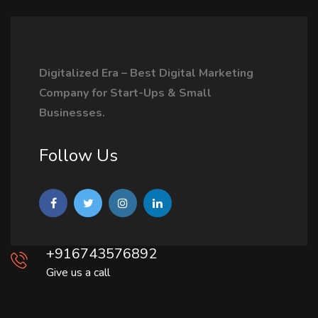
Digitalized Era – Best Digital Marketing
Company for Start-Ups & Small
Businesses.
Follow Us
+916743576892
Give us a call