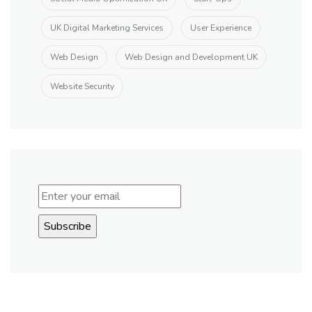
UK Digital Marketing Services
User Experience
Web Design
Web Design and Development UK
Website Security