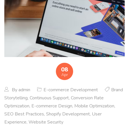
08
Apr
By
admin
E-commerce Development
Brand
Storytelling
,
Continuous Support
,
Conversion Rate
Optimization
,
E-commerce Design
,
Mobile Optimization
,
SEO Best Practices
,
Shopify Development
,
User
Experience
,
Website Security