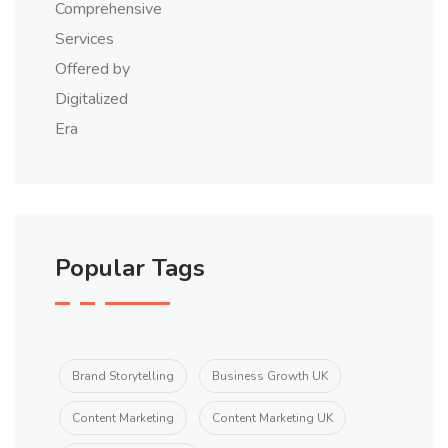
Popular Tags
Brand Storytelling
Business Growth UK
Content Marketing
Content Marketing UK