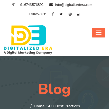
+916743576892
info@digitalizedera.com
Follow us:
Blog
Home
SEO Best Practices