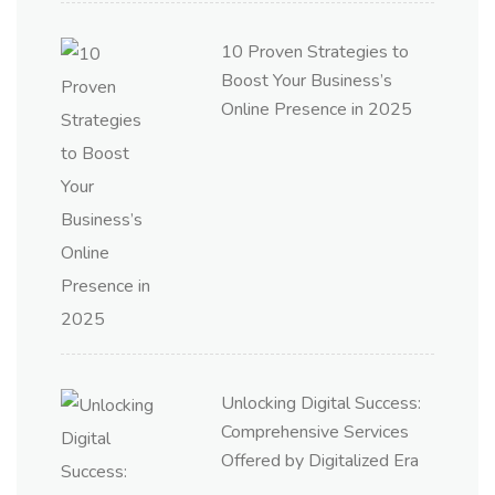
10 Proven Strategies to
Boost Your Business’s
Online Presence in 2025
Unlocking Digital Success:
Comprehensive Services
Offered by Digitalized Era