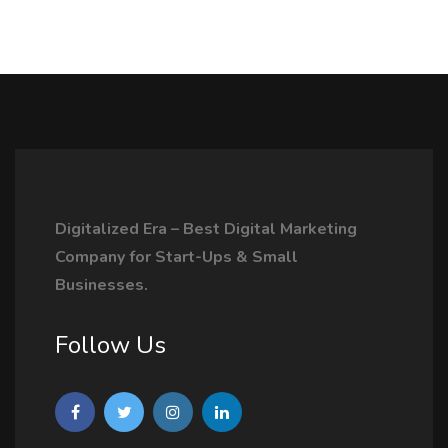
Digitalized Era – Best Digital Marketing
Company for Start-Ups & Small
Businesses.
Follow Us