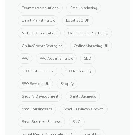
Ecommerce solutions
Email Marketing
Email Marketing UK
Local SEO UK
Mobile Optimization
Omnichannel Marketing
OnlineGrowthStrategies
Online Marketing UK
PPC
PPC Advertising UK
SEO
SEO Best Practices
SEO for Shopify
SEO Services UK
Shopify
Shopify Development
Small Business
Small businesses
Small Business Growth
SmallBusinessSuccess
SMO
Social Media Optimization UK
Start-Ups