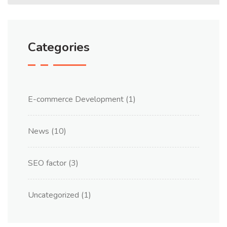
Categories
E-commerce Development
(1)
News
(10)
SEO factor
(3)
Uncategorized
(1)