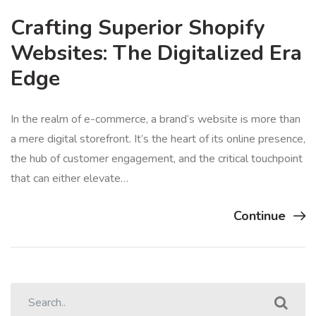
Crafting Superior Shopify
Websites: The Digitalized Era
Edge
In the realm of e-commerce, a brand’s website is more than
a mere digital storefront. It’s the heart of its online presence,
the hub of customer engagement, and the critical touchpoint
that can either elevate…
Continue