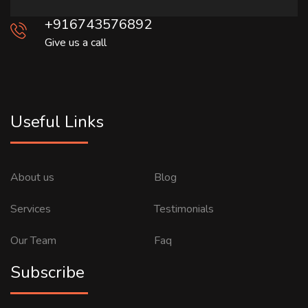
+916743576892
Give us a call
Useful Links
About us
Blog
Services
Testimonials
Our Team
Faq
Subscribe