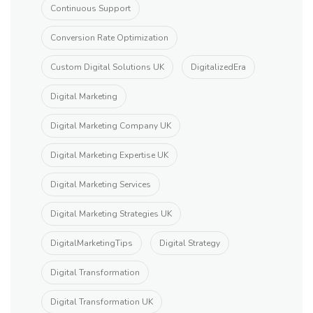
Continuous Support
Conversion Rate Optimization
Custom Digital Solutions UK
DigitalizedEra
Digital Marketing
Digital Marketing Company UK
Digital Marketing Expertise UK
Digital Marketing Services
Digital Marketing Strategies UK
DigitalMarketingTips
Digital Strategy
Digital Transformation
Digital Transformation UK