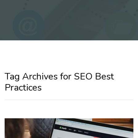
Tag Archives for SEO Best
Practices