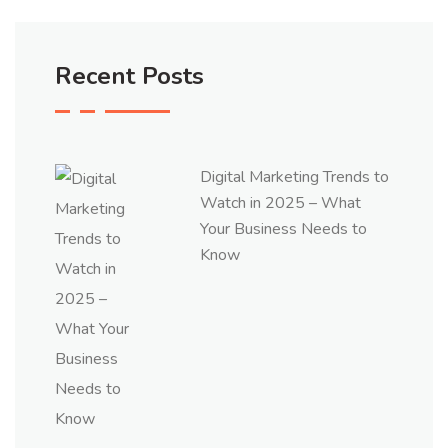
Recent Posts
Digital Marketing Trends to
Watch in 2025 – What
Your Business Needs to
Know