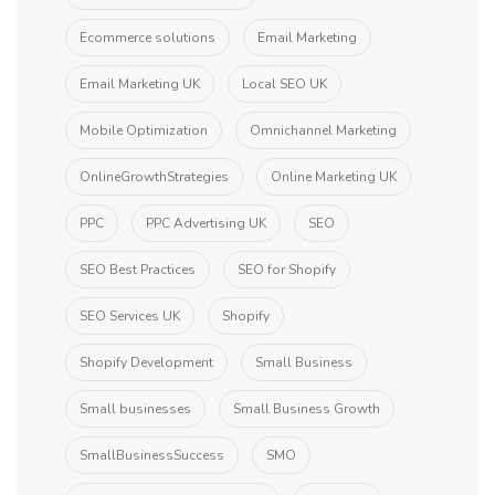
Ecommerce solutions
Email Marketing
Email Marketing UK
Local SEO UK
Mobile Optimization
Omnichannel Marketing
OnlineGrowthStrategies
Online Marketing UK
PPC
PPC Advertising UK
SEO
SEO Best Practices
SEO for Shopify
SEO Services UK
Shopify
Shopify Development
Small Business
Small businesses
Small Business Growth
SmallBusinessSuccess
SMO