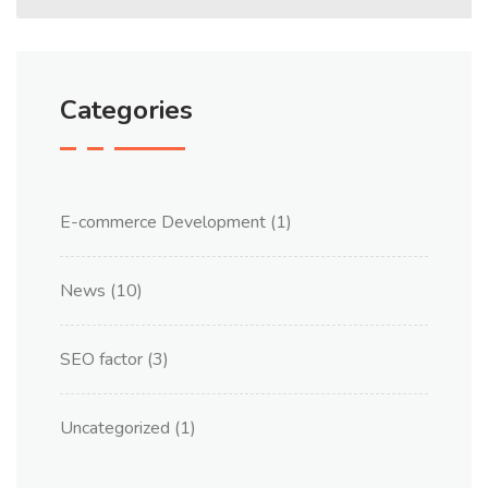
Categories
E-commerce Development
(1)
News
(10)
SEO factor
(3)
Uncategorized
(1)