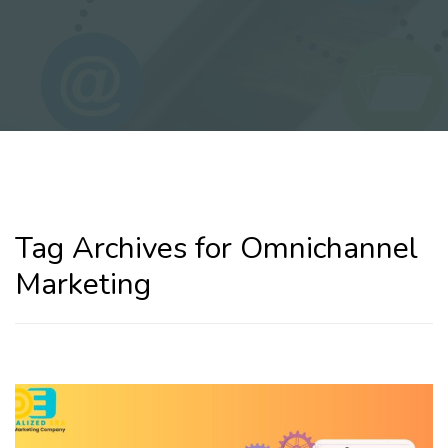
Tag Archives for Omnichannel
Marketing