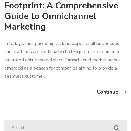
Footprint: A Comprehensive
Guide to Omnichannel
Marketing
In today’s fast-paced digital landscape, small businesses
and start-ups are continually challenged to stand out in a
saturated online marketplace. Omnichannel marketing has
emerged as a beacon for companies aiming to provide a
seamless customer…
Continue