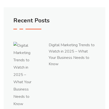
Recent Posts
Digital Marketing Trends to
Watch in 2025 – What
Your Business Needs to
Know