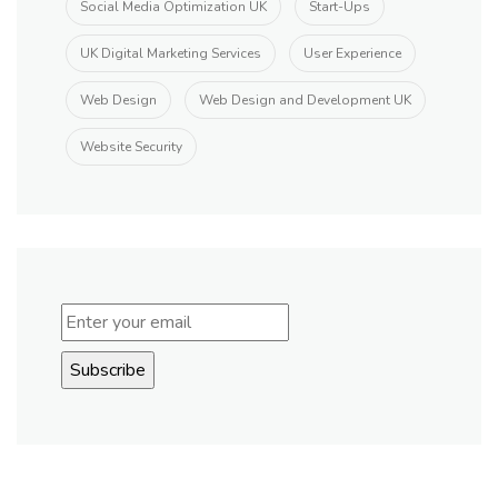
Social Media Optimization UK
Start-Ups
UK Digital Marketing Services
User Experience
Web Design
Web Design and Development UK
Website Security