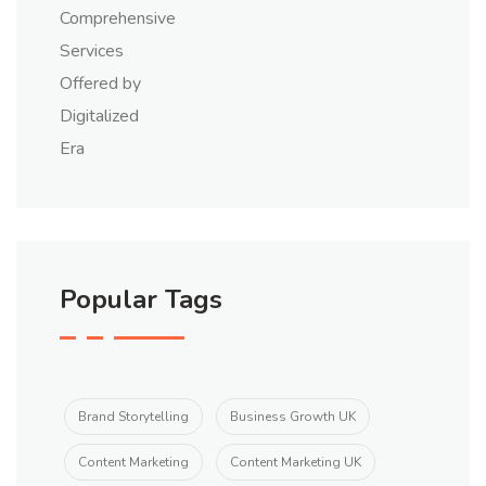
Popular Tags
Brand Storytelling
Business Growth UK
Content Marketing
Content Marketing UK