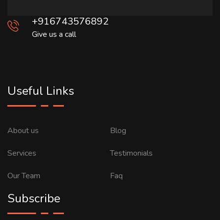
+916743576892
Give us a call
Useful Links
About us
Blog
Services
Testimonials
Our Team
Faq
Subscribe