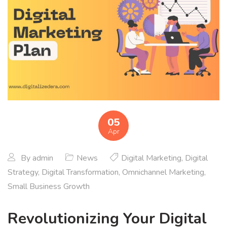
05
Apr
By
admin
News
Digital Marketing
,
Digital
Strategy
,
Digital Transformation
,
Omnichannel Marketing
,
Small Business Growth
Revolutionizing Your Digital