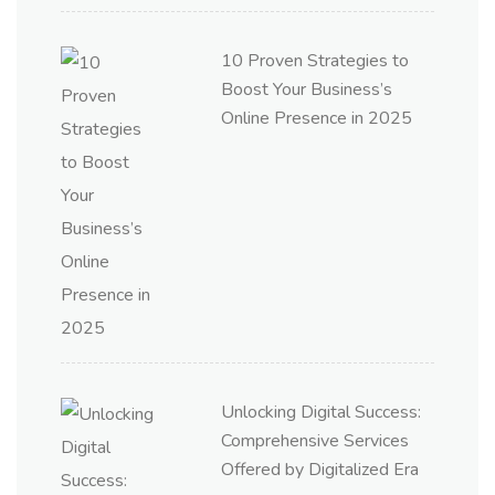
10 Proven Strategies to
Boost Your Business’s
Online Presence in 2025
Unlocking Digital Success:
Comprehensive Services
Offered by Digitalized Era