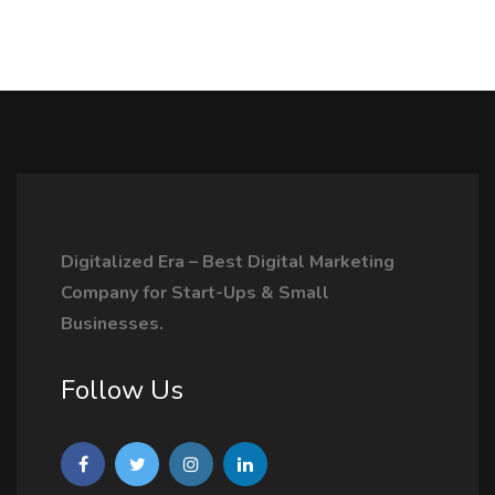
Digitalized Era – Best Digital Marketing
Company for Start-Ups & Small
Businesses.
Follow Us