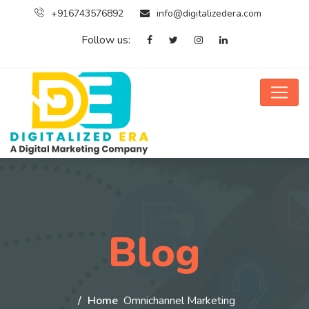
+916743576892
info@digitalizedera.com
Follow us:
Blog
Home
Omnichannel Marketing