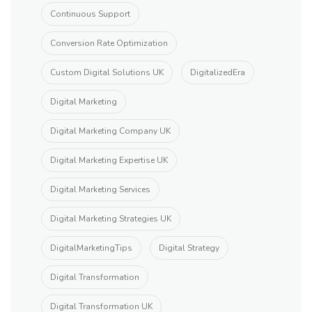
Continuous Support
Conversion Rate Optimization
Custom Digital Solutions UK
DigitalizedEra
Digital Marketing
Digital Marketing Company UK
Digital Marketing Expertise UK
Digital Marketing Services
Digital Marketing Strategies UK
DigitalMarketingTips
Digital Strategy
Digital Transformation
Digital Transformation UK