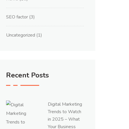
SEO factor
(3)
Uncategorized
(1)
Recent Posts
Digital Marketing
Trends to Watch
in 2025 – What
Your Business