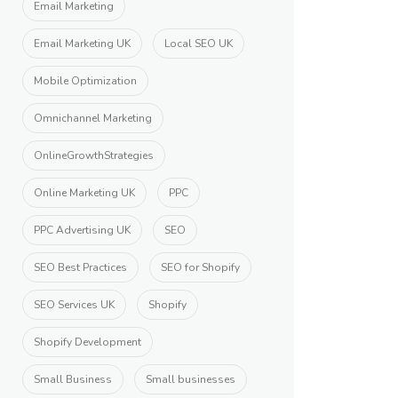
Email Marketing
Email Marketing UK
Local SEO UK
Mobile Optimization
Omnichannel Marketing
OnlineGrowthStrategies
Online Marketing UK
PPC
PPC Advertising UK
SEO
SEO Best Practices
SEO for Shopify
SEO Services UK
Shopify
Shopify Development
Small Business
Small businesses