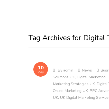
Tag Archives for Digital
10
By
admin
News
Busi
May
Solutions UK
,
Digital Marketing
Marketing Strategies UK
,
Digital
Online Marketing UK
,
PPC Advert
UK
,
UK Digital Marketing Service