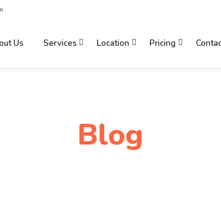
m
out Us
Services
Location
Pricing
Contac
Blog
Home
Digital Transformation UK