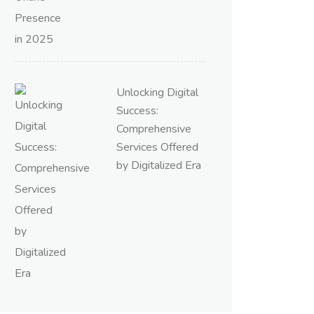
Unlocking Digital
Success:
Comprehensive
Services Offered
by Digitalized Era