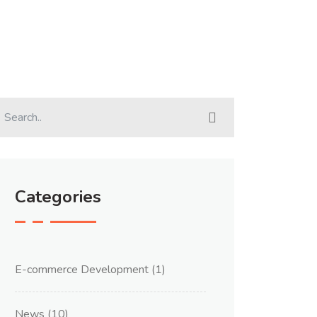
Categories
E-commerce Development
(1)
News
(10)