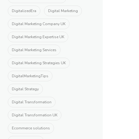
DigitalizedEra
Digital Marketing
Digital Marketing Company UK
Digital Marketing Expertise UK
Digital Marketing Services
Digital Marketing Strategies UK
DigitalMarketingTips
Digital Strategy
Digital Transformation
Digital Transformation UK
Ecommerce solutions