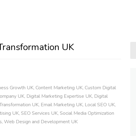
 Transformation UK
ness Growth UK
,
Content Marketing UK
,
Custom Digital
 Company UK
,
Digital Marketing Expertise UK
,
Digital
 Transformation UK
,
Email Marketing UK
,
Local SEO UK
,
ising UK
,
SEO Services UK
,
Social Media Optimization
s
,
Web Design and Development UK