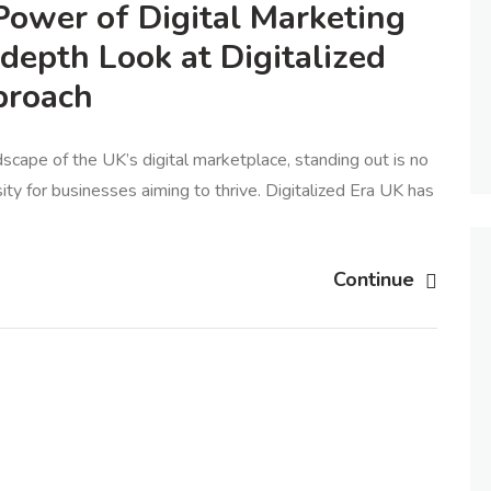
Power of Digital Marketing
-depth Look at Digitalized
proach
dscape of the UK’s digital marketplace, standing out is no
ity for businesses aiming to thrive. Digitalized Era UK has
Continue