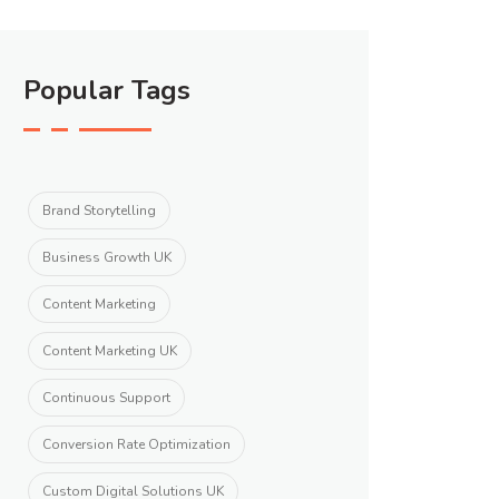
Popular Tags
Brand Storytelling
Business Growth UK
Content Marketing
Content Marketing UK
Continuous Support
Conversion Rate Optimization
Custom Digital Solutions UK