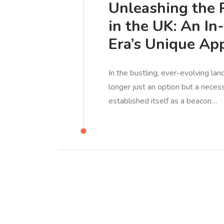
Unleashing the 
in the UK: An In
Era’s Unique Ap
In the bustling, ever-evolving lan
longer just an option but a necess
established itself as a beacon…