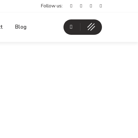
Follow us:
t
Blog