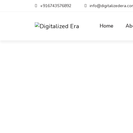
+916743576892
info@digitalizedera.co
Home
Ab