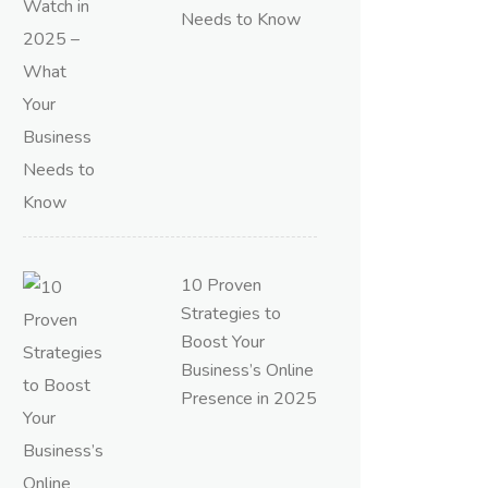
Needs to Know
10 Proven
Strategies to
Boost Your
Business’s Online
Presence in 2025