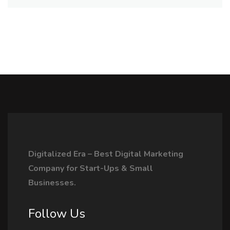
Digitalized Era – Best Digital Marketing
Company for Start-Ups & Small
Businesses.
Follow Us