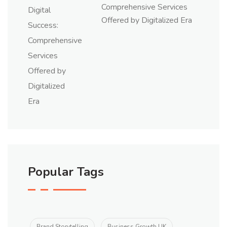
Comprehensive Services
Offered by Digitalized Era
Popular Tags
Brand Storytelling
Business Growth UK