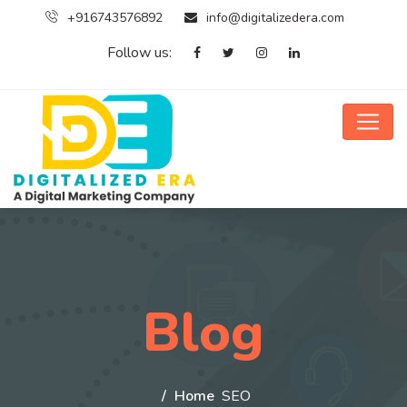
+916743576892
info@digitalizedera.com
Follow us:
Blog
Home
SEO