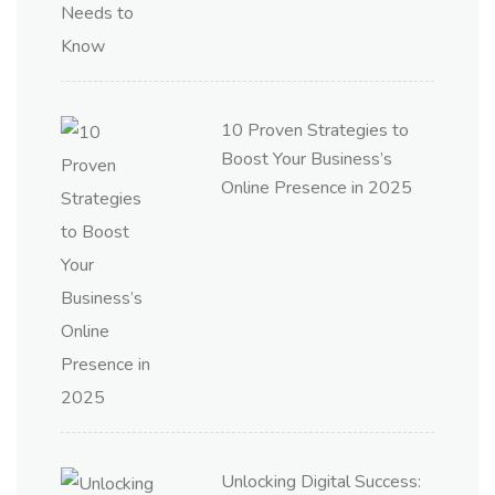
10 Proven Strategies to
Boost Your Business’s
Online Presence in 2025
Unlocking Digital Success: