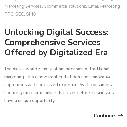
Marketing Services
,
Ecommerce solutions
,
Email Marketing
,
PPC
,
SEO
,
SMO
Unlocking Digital Success:
Comprehensive Services
Offered by Digitalized Era
The digital world is not just an extension of traditional
marketing—it’s a new frontier that demands innovative
approaches and specialized expertise. With consumers
spending more time online than ever before, businesses
have a unique opportunity…
Continue