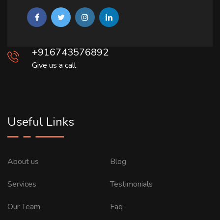
+916743576892
Give us a call
Useful Links
About us
Blog
Services
Testimonials
Our Team
Faq