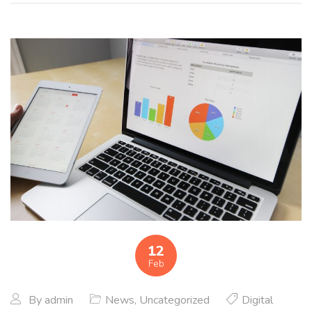
12
Feb
By
admin
News
,
Uncategorized
Digital