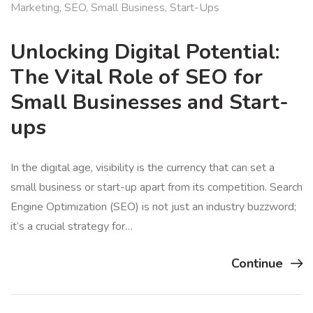
Marketing
,
SEO
,
Small Business
,
Start-Ups
Unlocking Digital Potential:
The Vital Role of SEO for
Small Businesses and Start-
ups
In the digital age, visibility is the currency that can set a
small business or start-up apart from its competition. Search
Engine Optimization (SEO) is not just an industry buzzword;
it’s a crucial strategy for…
Continue