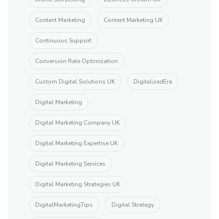
Content Marketing
Content Marketing UK
Continuous Support
Conversion Rate Optimization
Custom Digital Solutions UK
DigitalizedEra
Digital Marketing
Digital Marketing Company UK
Digital Marketing Expertise UK
Digital Marketing Services
Digital Marketing Strategies UK
DigitalMarketingTips
Digital Strategy