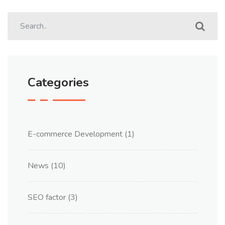
Categories
E-commerce Development
(1)
News
(10)
SEO factor
(3)