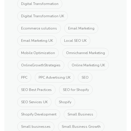
Digital Transformation
Digital Transformation UK
Ecommerce solutions
Email Marketing
Email Marketing UK
Local SEO UK
Mobile Optimization
Omnichannel Marketing
OnlineGrowthStrategies
Online Marketing UK
PPC
PPC Advertising UK
SEO
SEO Best Practices
SEO for Shopify
SEO Services UK
Shopify
Shopify Development
Small Business
Small businesses
Small Business Growth