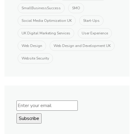
SmallBusinessSuccess
SMO
Social Media Optimization UK
Start-Ups
UK Digital Marketing Services
User Experience
Web Design
Web Design and Development UK
Website Security