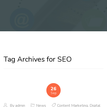
Tag Archives for SEO
26
Sep
By
admin
News
Content Marketing
,
Digital