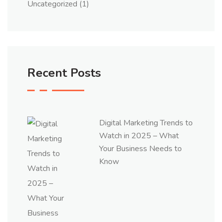
Uncategorized
(1)
Recent Posts
Digital Marketing Trends to
Watch in 2025 – What
Your Business Needs to
Know