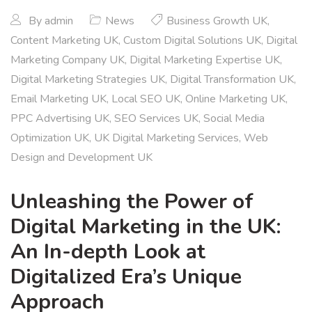
By
admin
News
Business Growth UK
,
Content Marketing UK
,
Custom Digital Solutions UK
,
Digital
Marketing Company UK
,
Digital Marketing Expertise UK
,
Digital Marketing Strategies UK
,
Digital Transformation UK
,
Email Marketing UK
,
Local SEO UK
,
Online Marketing UK
,
PPC Advertising UK
,
SEO Services UK
,
Social Media
Optimization UK
,
UK Digital Marketing Services
,
Web
Design and Development UK
Unleashing the Power of
Digital Marketing in the UK:
An In-depth Look at
Digitalized Era’s Unique
Approach