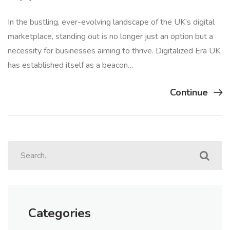
In the bustling, ever-evolving landscape of the UK’s digital
marketplace, standing out is no longer just an option but a
necessity for businesses aiming to thrive. Digitalized Era UK
has established itself as a beacon…
Continue
Categories