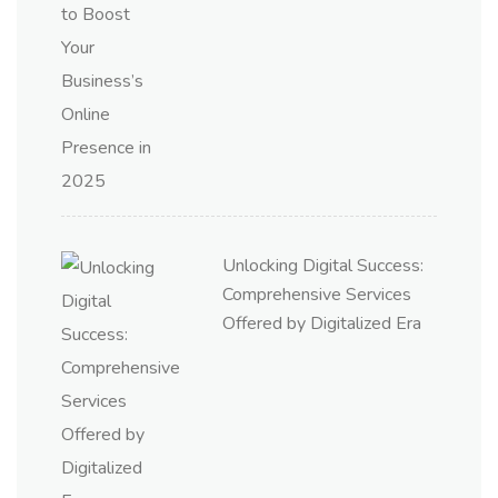
Unlocking Digital Success:
Comprehensive Services
Offered by Digitalized Era