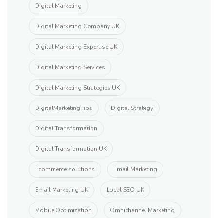
Digital Marketing
Digital Marketing Company UK
Digital Marketing Expertise UK
Digital Marketing Services
Digital Marketing Strategies UK
DigitalMarketingTips
Digital Strategy
Digital Transformation
Digital Transformation UK
Ecommerce solutions
Email Marketing
Email Marketing UK
Local SEO UK
Mobile Optimization
Omnichannel Marketing