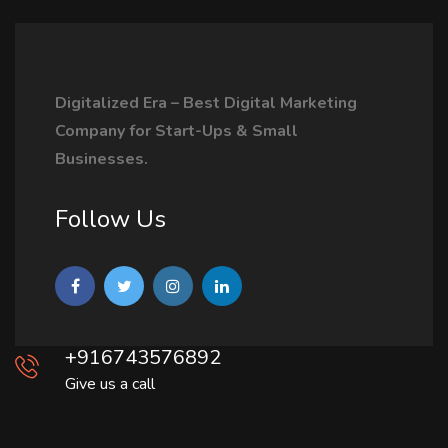
Digitalized Era – Best Digital Marketing
Company for Start-Ups & Small
Businesses.
Follow Us
+916743576892
Give us a call