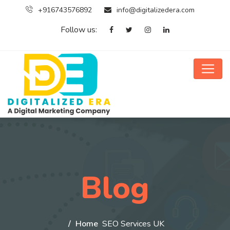
+916743576892
info@digitalizedera.com
Follow us:
Blog
Home
SEO Services UK