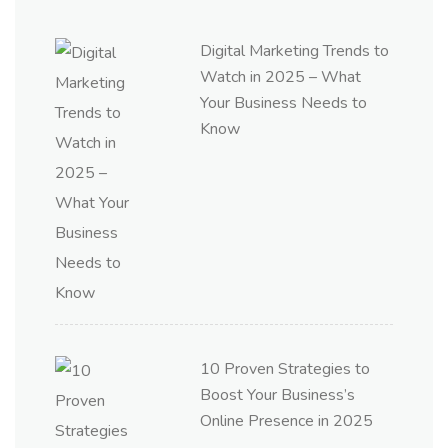
Digital Marketing Trends to
Watch in 2025 – What
Your Business Needs to
Know
10 Proven Strategies to
Boost Your Business’s
Online Presence in 2025