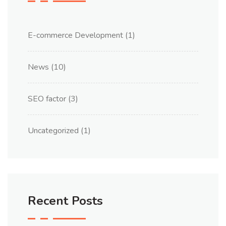
E-commerce Development
(1)
News
(10)
SEO factor
(3)
Uncategorized
(1)
Recent Posts