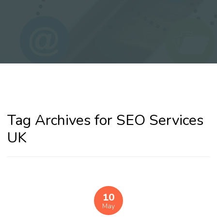
Tag Archives for SEO Services
UK
10
May