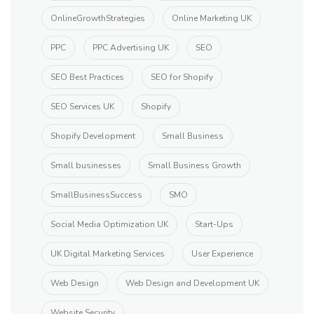
OnlineGrowthStrategies
Online Marketing UK
PPC
PPC Advertising UK
SEO
SEO Best Practices
SEO for Shopify
SEO Services UK
Shopify
Shopify Development
Small Business
Small businesses
Small Business Growth
SmallBusinessSuccess
SMO
Social Media Optimization UK
Start-Ups
UK Digital Marketing Services
User Experience
Web Design
Web Design and Development UK
Website Security