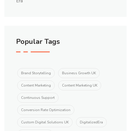
Popular Tags
Brand Storytelling
Business Growth UK
Content Marketing
Content Marketing UK
Continuous Support
Conversion Rate Optimization
Custom Digital Solutions UK
DigitalizedEra