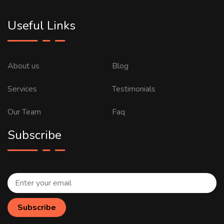
Useful Links
About us
Blog
Services
Testimonials
Our Team
Faq
Subscribe