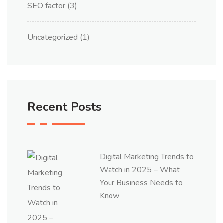
SEO factor
(3)
Uncategorized
(1)
Recent Posts
Digital Marketing Trends to
Watch in 2025 – What
Your Business Needs to
Know