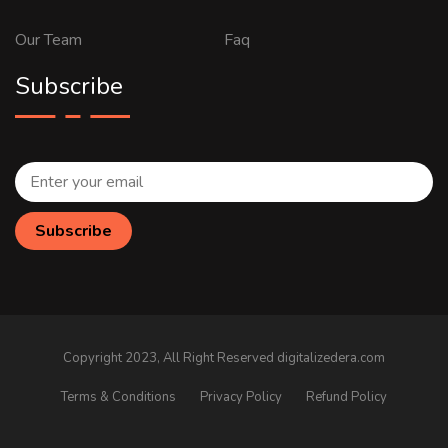
Our Team
Faq
Subscribe
Copyright 2023, All Right Reserved digitalizedera.com
Terms & Conditions
Privacy Policy
Refund Policy