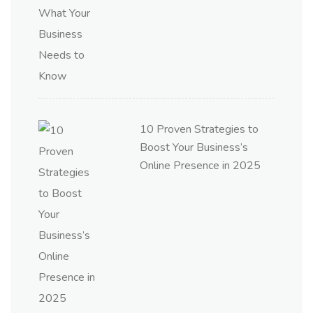
10 Proven Strategies to
Boost Your Business’s
Online Presence in 2025