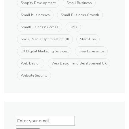
Shopify Development
Small Business
Small businesses
Small Business Growth
SmallBusinessSuccess
SMO
Social Media Optimization UK
Start-Ups
UK Digital Marketing Services
User Experience
Web Design
Web Design and Development UK
Website Security