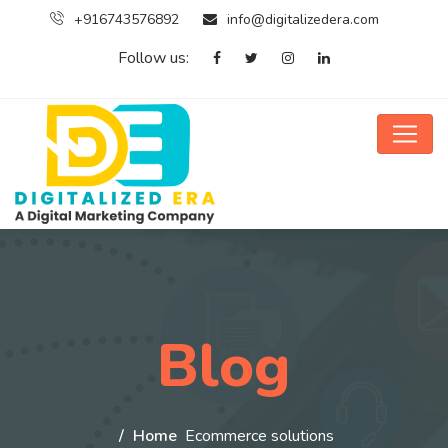
+916743576892
info@digitalizedera.com
Follow us:
Blog
Home
Ecommerce solutions