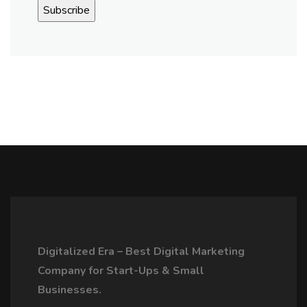
Digitalized Era – Best Digital Marketing
Company for Start-Ups & Small
Businesses.