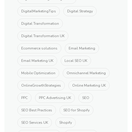
DigitalMarketingTips
Digital Strategy
Digital Transformation
Digital Transformation UK
Ecommerce solutions
Email Marketing
Email Marketing UK
Local SEO UK
Mobile Optimization
Omnichannel Marketing
OnlineGrowthStrategies
Online Marketing UK
PPC
PPC Advertising UK
SEO
SEO Best Practices
SEO for Shopify
SEO Services UK
Shopify