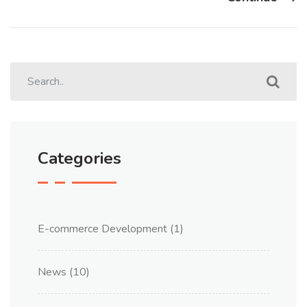
Categories
E-commerce Development
(1)
News
(10)