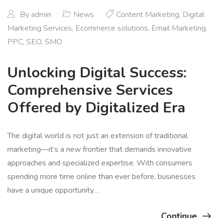
By
admin
News
Content Marketing
,
Digital
Marketing Services
,
Ecommerce solutions
,
Email Marketing
,
PPC
,
SEO
,
SMO
Unlocking Digital Success:
Comprehensive Services
Offered by Digitalized Era
The digital world is not just an extension of traditional
marketing—it’s a new frontier that demands innovative
approaches and specialized expertise. With consumers
spending more time online than ever before, businesses
have a unique opportunity…
Continue