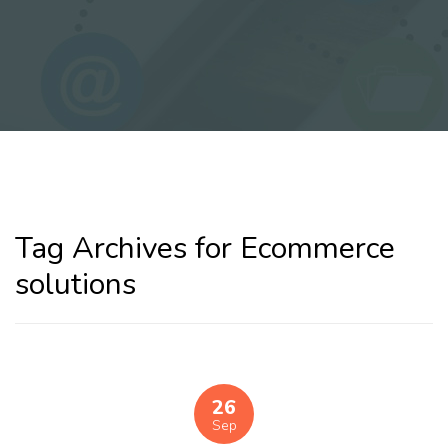
Tag Archives for Ecommerce
solutions
26
Sep