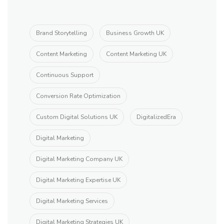
Brand Storytelling
Business Growth UK
Content Marketing
Content Marketing UK
Continuous Support
Conversion Rate Optimization
Custom Digital Solutions UK
DigitalizedEra
Digital Marketing
Digital Marketing Company UK
Digital Marketing Expertise UK
Digital Marketing Services
Digital Marketing Strategies UK