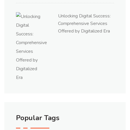
Unlocking Digital Success:
Comprehensive Services
Offered by Digitalized Era
Popular Tags