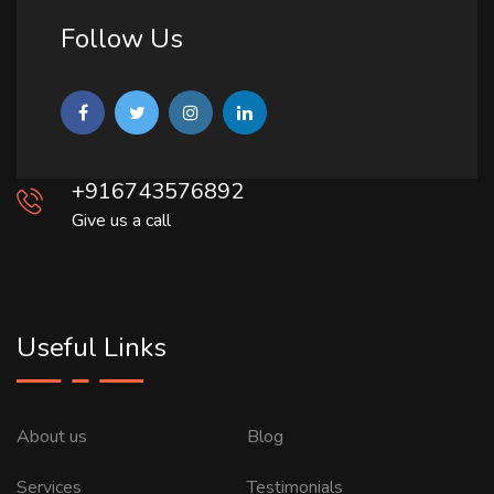
Follow Us
+916743576892
Give us a call
Useful Links
About us
Blog
Services
Testimonials