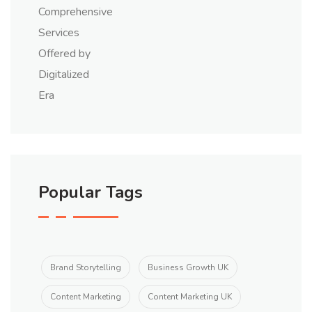
Popular Tags
Brand Storytelling
Business Growth UK
Content Marketing
Content Marketing UK