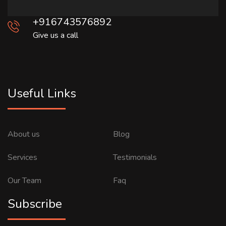
+916743576892
Give us a call
Useful Links
About us
Blog
Services
Testimonials
Our Team
Faq
Subscribe