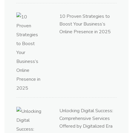
10 Proven Strategies to
Boost Your Business’s
Online Presence in 2025
Unlocking Digital Success:
Comprehensive Services
Offered by Digitalized Era