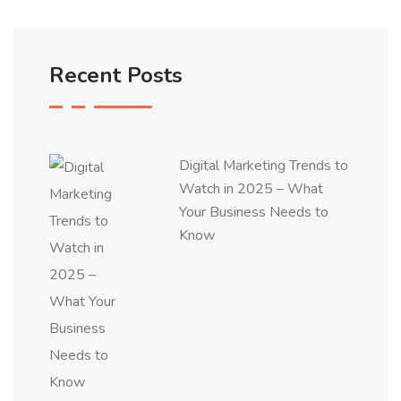
Recent Posts
Digital Marketing Trends to
Watch in 2025 – What
Your Business Needs to
Know