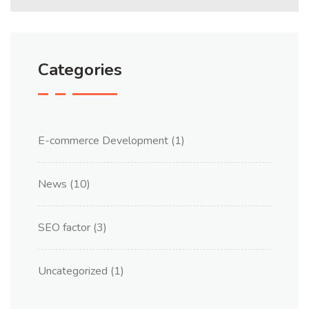
Categories
E-commerce Development
(1)
News
(10)
SEO factor
(3)
Uncategorized
(1)