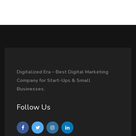
Digitalized Era – Best Digital Marketing
Company for Start-Ups & Small
Businesses.
Follow Us