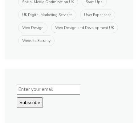
Social Media Optimization UK
Start-Ups
UK Digital Marketing Services
User Experience
Web Design
Web Design and Development UK
Website Security