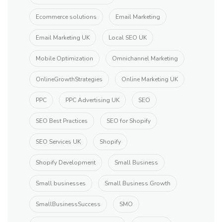
Ecommerce solutions
Email Marketing
Email Marketing UK
Local SEO UK
Mobile Optimization
Omnichannel Marketing
OnlineGrowthStrategies
Online Marketing UK
PPC
PPC Advertising UK
SEO
SEO Best Practices
SEO for Shopify
SEO Services UK
Shopify
Shopify Development
Small Business
Small businesses
Small Business Growth
SmallBusinessSuccess
SMO