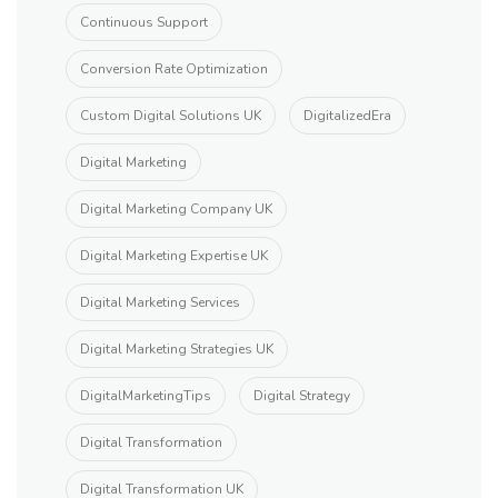
Continuous Support
Conversion Rate Optimization
Custom Digital Solutions UK
DigitalizedEra
Digital Marketing
Digital Marketing Company UK
Digital Marketing Expertise UK
Digital Marketing Services
Digital Marketing Strategies UK
DigitalMarketingTips
Digital Strategy
Digital Transformation
Digital Transformation UK