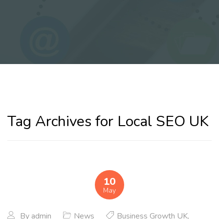
Tag Archives for Local SEO UK
10
May
By
admin
News
Business Growth UK
,