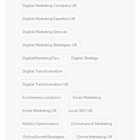
Digital Marketing Company UK
Digital Marketing Expertise UK
Digital Marketing Services
Digital Marketing Strategies UK
DigitalMarketingTips
Digital Strategy
Digital Transformation
Digital Transformation UK
Ecommerce solutions
Email Marketing
Email Marketing UK
Local SEO UK
Mobile Optimization
Omnichannel Marketing
OnlineGrowthStrategies
Online Marketing UK