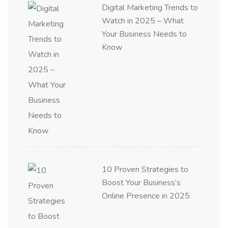
Digital Marketing Trends to
Watch in 2025 – What
Your Business Needs to
Know
10 Proven Strategies to
Boost Your Business’s
Online Presence in 2025