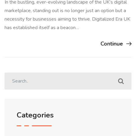
In the bustling, ever-evolving landscape of the UK’s digital
marketplace, standing out is no longer just an option but a
necessity for businesses aiming to thrive. Digitalized Era UK
has established itself as a beacon…
Continue
Categories