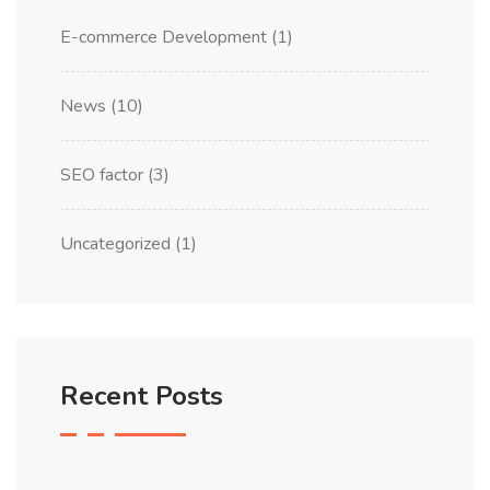
E-commerce Development
(1)
News
(10)
SEO factor
(3)
Uncategorized
(1)
Recent Posts