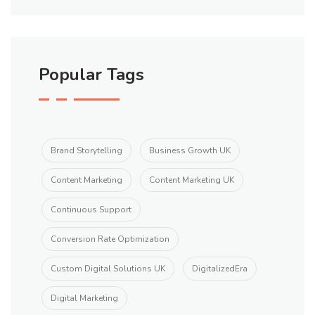
Popular Tags
Brand Storytelling
Business Growth UK
Content Marketing
Content Marketing UK
Continuous Support
Conversion Rate Optimization
Custom Digital Solutions UK
DigitalizedEra
Digital Marketing