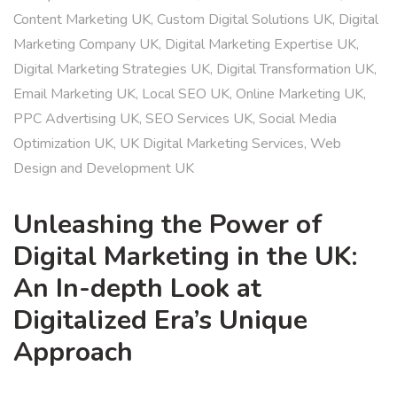
Content Marketing UK
,
Custom Digital Solutions UK
,
Digital
Marketing Company UK
,
Digital Marketing Expertise UK
,
Digital Marketing Strategies UK
,
Digital Transformation UK
,
Email Marketing UK
,
Local SEO UK
,
Online Marketing UK
,
PPC Advertising UK
,
SEO Services UK
,
Social Media
Optimization UK
,
UK Digital Marketing Services
,
Web
Design and Development UK
Unleashing the Power of
Digital Marketing in the UK:
An In-depth Look at
Digitalized Era’s Unique
Approach