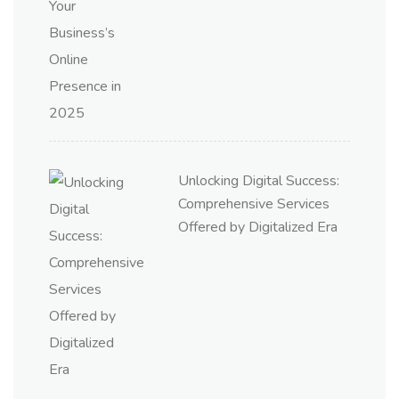
Unlocking Digital Success:
Comprehensive Services
Offered by Digitalized Era