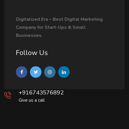
Digitalized Era – Best Digital Marketing
Company for Start-Ups & Small
Businesses.
Follow Us
+916743576892
Give us a call