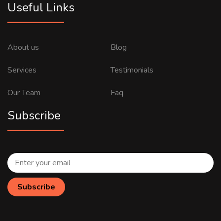
Useful Links
About us
Blog
Services
Testimonials
Our Team
Faq
Subscribe