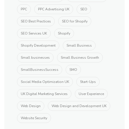
PPC
PPC Advertising UK
SEO
SEO Best Practices
SEO for Shopify
SEO Services UK
Shopify
Shopify Development
Small Business
Small businesses
Small Business Growth
SmallBusinessSuccess
SMO
Social Media Optimization UK
Start-Ups
UK Digital Marketing Services
User Experience
Web Design
Web Design and Development UK
Website Security