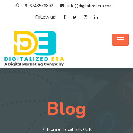
+916743576892
info@digitalizedera.com
Follow us:
Blog
Home
Local SEO UK