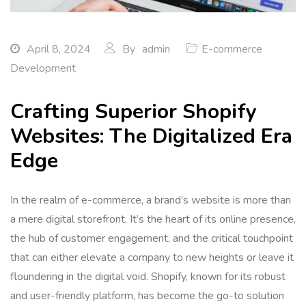
April 8, 2024
By
admin
E-commerce
Development
Crafting Superior Shopify
Websites: The Digitalized Era
Edge
In the realm of e-commerce, a brand’s website is more than
a mere digital storefront. It’s the heart of its online presence,
the hub of customer engagement, and the critical touchpoint
that can either elevate a company to new heights or leave it
floundering in the digital void. Shopify, known for its robust
and user-friendly platform, has become the go-to solution