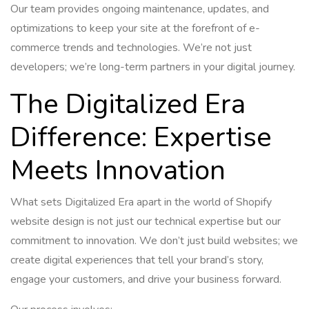
Our team provides ongoing maintenance, updates, and
optimizations to keep your site at the forefront of e-
commerce trends and technologies. We’re not just
developers; we’re long-term partners in your digital journey.
The Digitalized Era
Difference: Expertise
Meets Innovation
What sets Digitalized Era apart in the world of Shopify
website design is not just our technical expertise but our
commitment to innovation. We don’t just build websites; we
create digital experiences that tell your brand’s story,
engage your customers, and drive your business forward.