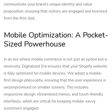
communicate your brand’s unique identity and value
proposition, ensuring that visitors are engaged and invested
from the first click.
Mobile Optimization: A Pocket-
Sized Powerhouse
In an era where mobile commerce is not just an option but a
necessity, Digitalized Era ensures that your Shopify website
is fully optimized for mobile devices. We adopt a mobile-
first design philosophy, ensuring that the user experience is
uncompromised on smaller screens. This includes
responsive design, streamlined menus, and touch-friendly
interfaces, which are critical for keeping mobile-savvy
customers engaged.