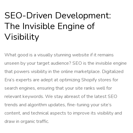
SEO-Driven Development:
The Invisible Engine of
Visibility
What good is a visually stunning website if it remains
unseen by your target audience? SEO is the invisible engine
that powers visibility in the online marketplace. Digitalized
Era’s experts are adept at optimizing Shopify stores for
search engines, ensuring that your site ranks well for
relevant keywords. We stay abreast of the latest SEO
trends and algorithm updates, fine-tuning your site’s
content, and technical aspects to improve its visibility and
draw in organic traffic.