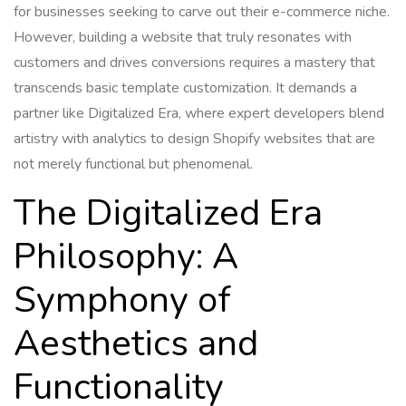
for businesses seeking to carve out their e-commerce niche.
However, building a website that truly resonates with
customers and drives conversions requires a mastery that
transcends basic template customization. It demands a
partner like Digitalized Era, where expert developers blend
artistry with analytics to design Shopify websites that are
not merely functional but phenomenal.
The Digitalized Era
Philosophy: A
Symphony of
Aesthetics and
Functionality