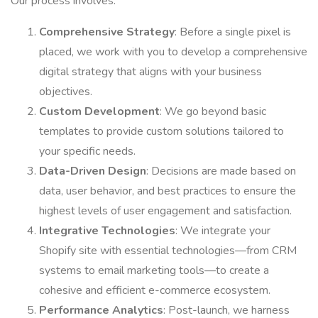
Our process involves:
Comprehensive Strategy
: Before a single pixel is
placed, we work with you to develop a comprehensive
digital strategy that aligns with your business
objectives.
Custom Development
: We go beyond basic
templates to provide custom solutions tailored to
your specific needs.
Data-Driven Design
: Decisions are made based on
data, user behavior, and best practices to ensure the
highest levels of user engagement and satisfaction.
Integrative Technologies
: We integrate your
Shopify site with essential technologies—from CRM
systems to email marketing tools—to create a
cohesive and efficient e-commerce ecosystem.
Performance Analytics
: Post-launch, we harness