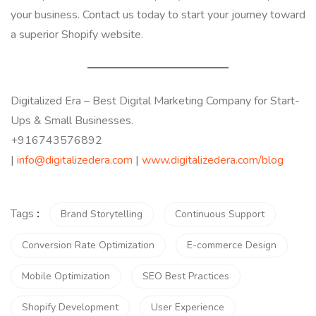
your business. Contact us today to start your journey toward
a superior Shopify website.
Digitalized Era – Best Digital Marketing Company for Start-
Ups & Small Businesses.
+916743576892
|
info@digitalizedera.com
|
www.digitalizedera.com/blog
Tags
:
Brand Storytelling
Continuous Support
Conversion Rate Optimization
E-commerce Design
Mobile Optimization
SEO Best Practices
Shopify Development
User Experience