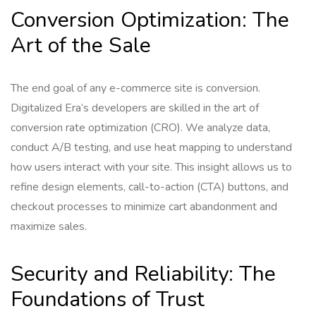
Conversion Optimization: The
Art of the Sale
The end goal of any e-commerce site is conversion.
Digitalized Era’s developers are skilled in the art of
conversion rate optimization (CRO). We analyze data,
conduct A/B testing, and use heat mapping to understand
how users interact with your site. This insight allows us to
refine design elements, call-to-action (CTA) buttons, and
checkout processes to minimize cart abandonment and
maximize sales.
Security and Reliability: The
Foundations of Trust