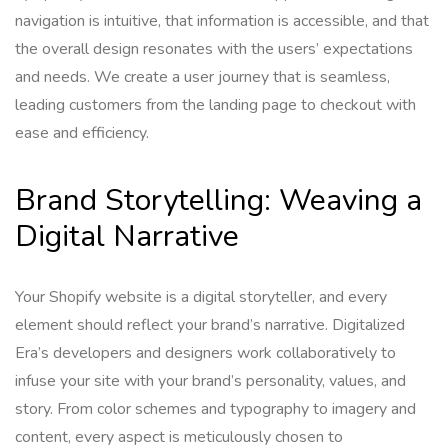
navigation is intuitive, that information is accessible, and that
the overall design resonates with the users’ expectations
and needs. We create a user journey that is seamless,
leading customers from the landing page to checkout with
ease and efficiency.
Brand Storytelling: Weaving a
Digital Narrative
Your Shopify website is a digital storyteller, and every
element should reflect your brand’s narrative. Digitalized
Era’s developers and designers work collaboratively to
infuse your site with your brand’s personality, values, and
story. From color schemes and typography to imagery and
content, every aspect is meticulously chosen to