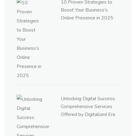
10 Proven Strategies to
Boost Your Business’s
Online Presence in 2025
Unlocking Digital Success:
Comprehensive Services
Offered by Digitalized Era