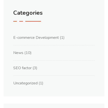
Categories
E-commerce Development
(1)
News
(10)
SEO factor
(3)
Uncategorized
(1)