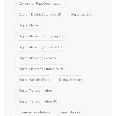
Conversion Rate Optimization
Custom Digital Solutions UK
DigitalizedEra
Digital Marketing
Digital Marketing Company UK
Digital Marketing Expertise UK
Digital Marketing Services
Digital Marketing Strategies UK
DigitalMarketingTips
Digital Strategy
Digital Transformation
Digital Transformation UK
Ecommerce solutions
Email Marketing