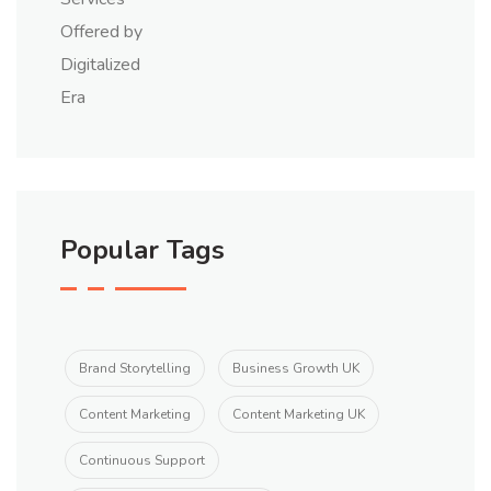
Popular Tags
Brand Storytelling
Business Growth UK
Content Marketing
Content Marketing UK
Continuous Support