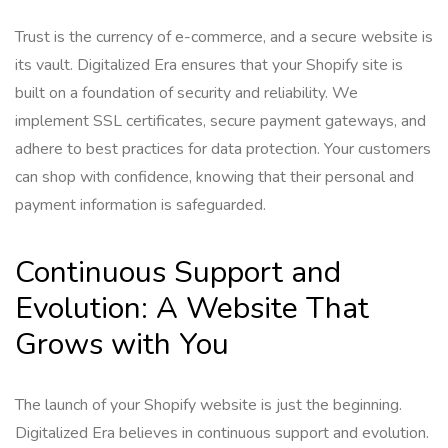
Trust is the currency of e-commerce, and a secure website is
its vault. Digitalized Era ensures that your Shopify site is
built on a foundation of security and reliability. We
implement SSL certificates, secure payment gateways, and
adhere to best practices for data protection. Your customers
can shop with confidence, knowing that their personal and
payment information is safeguarded.
Continuous Support and
Evolution: A Website That
Grows with You
The launch of your Shopify website is just the beginning.
Digitalized Era believes in continuous support and evolution.