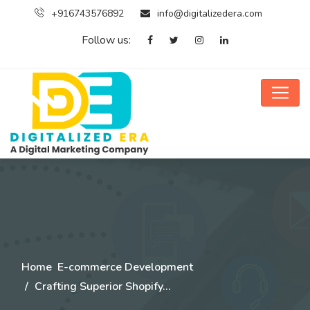
+916743576892
info@digitalizedera.com
Follow us:
Home
E-commerce Development
Crafting Superior Shopify…