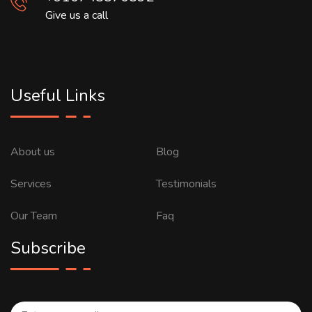
Give us a call
Useful Links
About us
Blog
Services
Testimonials
Our Team
Faq
Subscribe