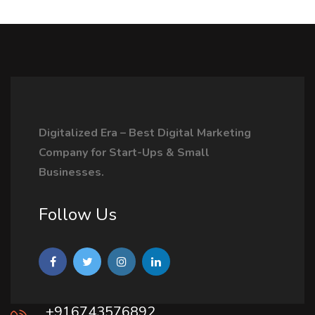
Digitalized Era – Best Digital Marketing
Company for Start-Ups & Small
Businesses.
Follow Us
+916743576892