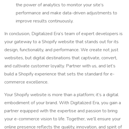
the power of analytics to monitor your site’s
performance and make data-driven adjustments to
improve results continuously.
In conclusion, Digitalized Era’s team of expert developers is
your gateway to a Shopify website that stands out for its
design, functionality, and performance. We create not just
websites, but digital destinations that captivate, convert,
and cultivate customer loyalty. Partner with us, and let’s
build a Shopify experience that sets the standard for e-
commerce excellence.
Your Shopify website is more than a platform; it’s a digital
embodiment of your brand. With Digitalized Era, you gain a
partner equipped with the expertise and passion to bring
your e-commerce vision to life. Together, we’ll ensure your
online presence reflects the quality, innovation, and spirit of