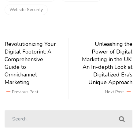
Website Security
Revolutionizing Your
Unleashing the
Digital Footprint: A
Power of Digital
Comprehensive
Marketing in the UK:
Guide to
An In-depth Look at
Omnichannel
Digitalized Era’s
Marketing
Unique Approach
Previous Post
Next Post