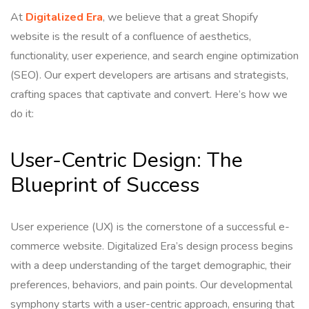
At
Digitalized Era
, we believe that a great Shopify
website is the result of a confluence of aesthetics,
functionality, user experience, and search engine optimization
(SEO). Our expert developers are artisans and strategists,
crafting spaces that captivate and convert. Here’s how we
do it:
User-Centric Design: The
Blueprint of Success
User experience (UX) is the cornerstone of a successful e-
commerce website. Digitalized Era’s design process begins
with a deep understanding of the target demographic, their
preferences, behaviors, and pain points. Our developmental
symphony starts with a user-centric approach, ensuring that