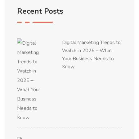
Recent Posts
Digital Marketing Trends to
Watch in 2025 – What
Your Business Needs to
Know