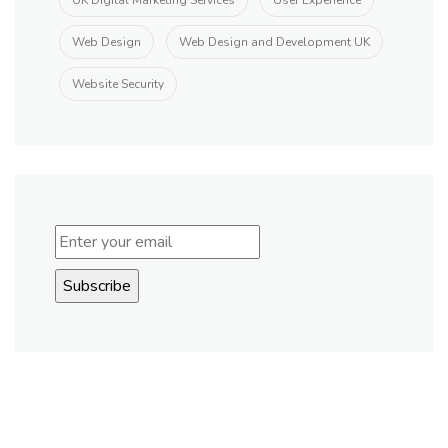
UK Digital Marketing Services
User Experience
Web Design
Web Design and Development UK
Website Security