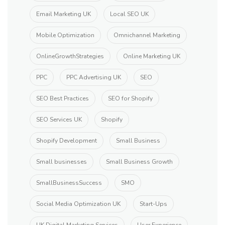
Email Marketing UK
Local SEO UK
Mobile Optimization
Omnichannel Marketing
OnlineGrowthStrategies
Online Marketing UK
PPC
PPC Advertising UK
SEO
SEO Best Practices
SEO for Shopify
SEO Services UK
Shopify
Shopify Development
Small Business
Small businesses
Small Business Growth
SmallBusinessSuccess
SMO
Social Media Optimization UK
Start-Ups