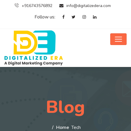
+916743576892
info@digitalizedera.com
Follow us:
Blog
Home
Tech