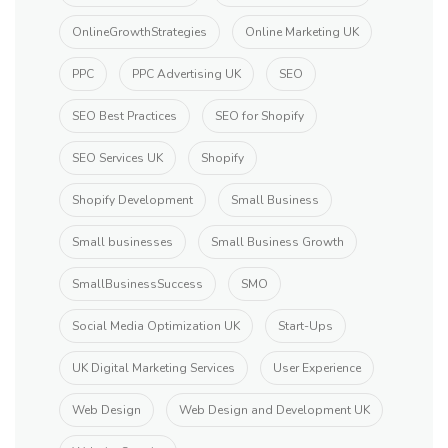
OnlineGrowthStrategies
Online Marketing UK
PPC
PPC Advertising UK
SEO
SEO Best Practices
SEO for Shopify
SEO Services UK
Shopify
Shopify Development
Small Business
Small businesses
Small Business Growth
SmallBusinessSuccess
SMO
Social Media Optimization UK
Start-Ups
UK Digital Marketing Services
User Experience
Web Design
Web Design and Development UK