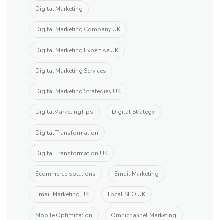
Digital Marketing
Digital Marketing Company UK
Digital Marketing Expertise UK
Digital Marketing Services
Digital Marketing Strategies UK
DigitalMarketingTips
Digital Strategy
Digital Transformation
Digital Transformation UK
Ecommerce solutions
Email Marketing
Email Marketing UK
Local SEO UK
Mobile Optimization
Omnichannel Marketing