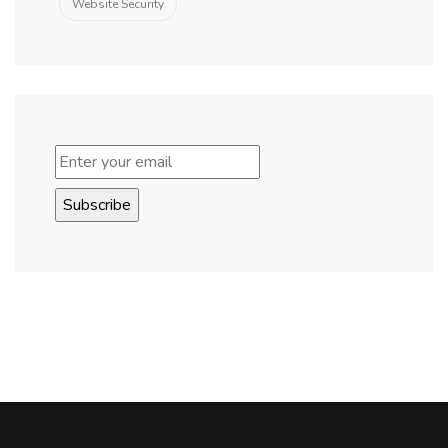
Website Security