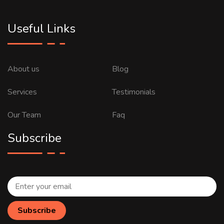
Useful Links
About us
Blog
Services
Testimonials
Our Team
Faq
Subscribe