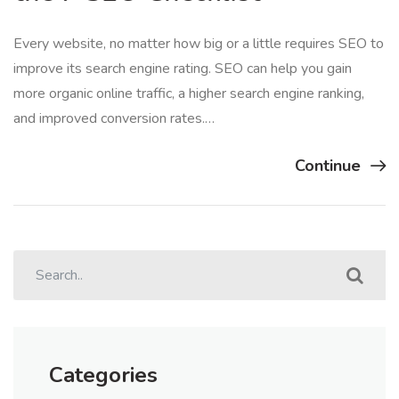
Every website, no matter how big or a little requires SEO to
improve its search engine rating. SEO can help you gain
more organic online traffic, a higher search engine ranking,
and improved conversion rates.…
Continue
Categories