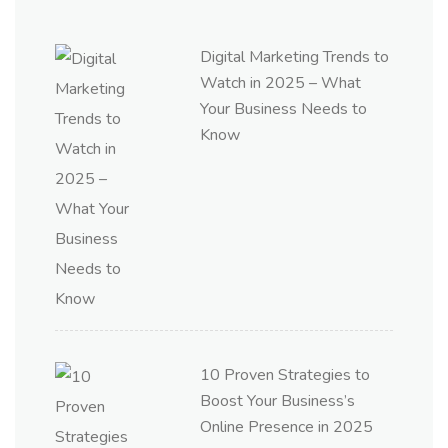
Digital Marketing Trends to
Watch in 2025 – What
Your Business Needs to
Know
10 Proven Strategies to
Boost Your Business’s
Online Presence in 2025