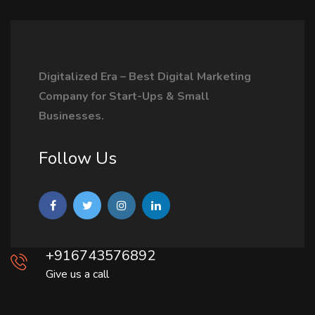
Digitalized Era – Best Digital Marketing
Company for Start-Ups & Small
Businesses.
Follow Us
+916743576892
Give us a call