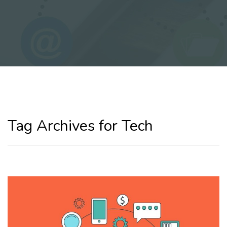
Tag Archives for Tech