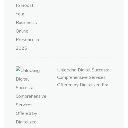
Unlocking Digital Success:
Comprehensive Services
Offered by Digitalized Era