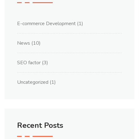
E-commerce Development
(1)
News
(10)
SEO factor
(3)
Uncategorized
(1)
Recent Posts