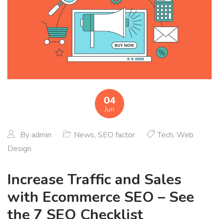
04
Jun
By
admin
News
,
SEO factor
Tech
,
Web
Design
Increase Traffic and Sales
with Ecommerce SEO – See
the 7 SEO Checklist