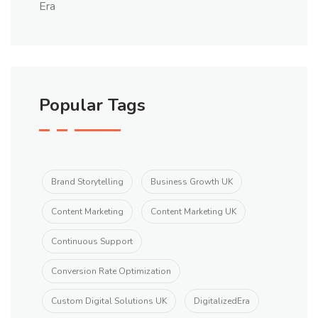
Popular Tags
Brand Storytelling
Business Growth UK
Content Marketing
Content Marketing UK
Continuous Support
Conversion Rate Optimization
Custom Digital Solutions UK
DigitalizedEra