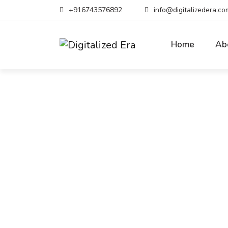
+916743576892
info@digitalizedera.co
Home
Ab