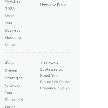
Needs to Know
10 Proven
Strategies to
Boost Your
Business’s Online
Presence in 2025