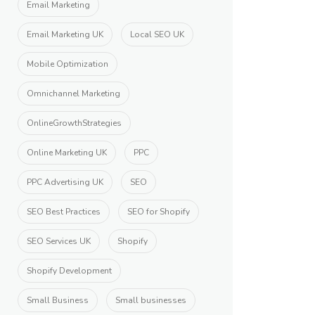
Email Marketing
Email Marketing UK
Local SEO UK
Mobile Optimization
Omnichannel Marketing
OnlineGrowthStrategies
Online Marketing UK
PPC
PPC Advertising UK
SEO
SEO Best Practices
SEO for Shopify
SEO Services UK
Shopify
Shopify Development
Small Business
Small businesses