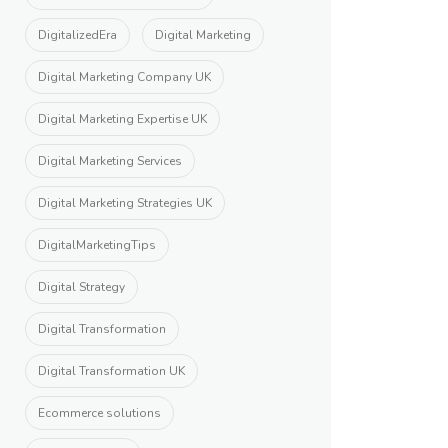
DigitalizedEra
Digital Marketing
Digital Marketing Company UK
Digital Marketing Expertise UK
Digital Marketing Services
Digital Marketing Strategies UK
DigitalMarketingTips
Digital Strategy
Digital Transformation
Digital Transformation UK
Ecommerce solutions