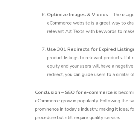
Optimize Images & Videos
– The usage 
eCommerce website is a great way to draw
relevant Alt Texts with keywords to make
Use 301 Redirects for Expired Listing
product listings to relevant products. If i
equity and your users will have a negativ
redirect, you can guide users to a similar 
Conclusion
–
SEO for e-commerce
is becomin
eCommerce grow in popularity. Following the 
prominence in today’s industry, making it ideal 
procedure but still require quality service.