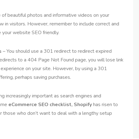
of beautiful photos and informative videos on your
 in visitors. However, remember to include correct and
 your website SEO friendly.
s
– You should use a 301 redirect to redirect expired
t redirects to a 404 Page Not Found page, you will lose link
e experience on your site. However, by using a 301
offering, perhaps saving purchases.
g increasingly important as search engines and
same
eCommerce
SEO checklist, Shopify
has risen to
for those who don’t want to deal with a lengthy setup