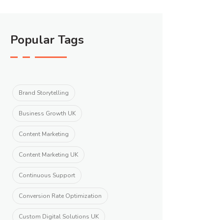
Popular Tags
Brand Storytelling
Business Growth UK
Content Marketing
Content Marketing UK
Continuous Support
Conversion Rate Optimization
Custom Digital Solutions UK