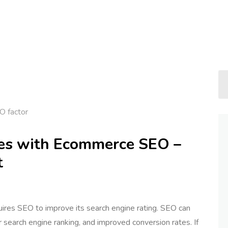
O factor
ales with Ecommerce SEO –
t
quires SEO to improve its search engine rating. SEO can
er search engine ranking, and improved conversion rates. If