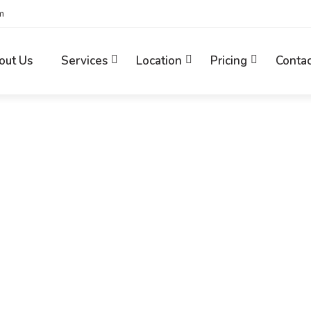
m
out Us
Services
Location
Pricing
Contac
Home
News
Increase Traffic and…