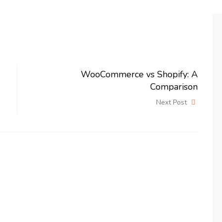
WooCommerce vs Shopify: A
Comparison
Next Post