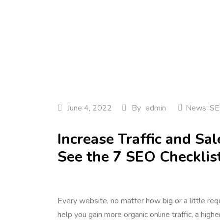
June 4, 2022
By
admin
News
,
SE
Increase Traffic and S
See the 7 SEO Checklis
Every website, no matter how big or a little re
help you gain more organic online traffic, a high