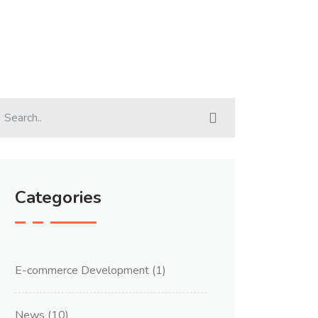
Categories
E-commerce Development
(1)
News
(10)