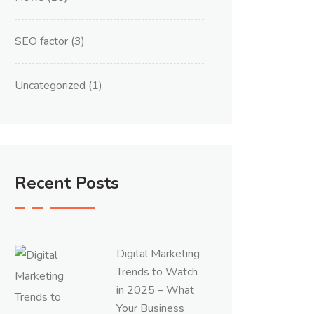
SEO factor
(3)
Uncategorized
(1)
Recent Posts
Digital Marketing
Trends to Watch
in 2025 – What
Your Business