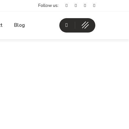
Follow us:
t
Blog