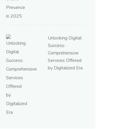
Unlocking Digital
Success:
Comprehensive
Services Offered
by Digitalized Era