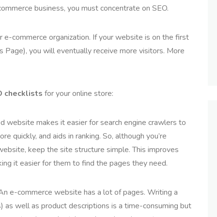
e-commerce business, you must concentrate on SEO.
r e-commerce organization. If your website is on the first
Page), you will eventually receive more visitors. More
 checklists
for your online store:
 website makes it easier for search engine crawlers to
re quickly, and aids in ranking. So, although you’re
ebsite, keep the site structure simple. This improves
ng it easier for them to find the pages they need.
An e-commerce website has a lot of pages. Writing a
s) as well as product descriptions is a time-consuming but