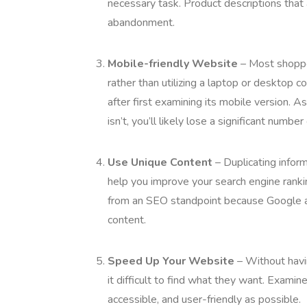
necessary task. Product descriptions that
abandonment.
Mobile-friendly Website
– Most shopper
rather than utilizing a laptop or desktop 
after first examining its mobile version. As
isn’t, you’ll likely lose a significant numbe
Use Unique Content
– Duplicating inform
help you improve your search engine rankin
from an SEO standpoint because Google an
content.
Speed Up Your Website
– Without havin
it difficult to find what they want. Examin
accessible, and user-friendly as possible.