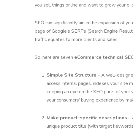
you sell things online and want to grow your 
SEO can significantly aid in the expansion of you
page of Google’s SERPs (Search Engine Results 
traffic equates to more clients and sales.
So, here are seven
eCommerce technical SEO
Simple Site Structure
– A well-designed
access internal pages, indexes your site mo
keeping an eye on the SEO parts of your w
your consumers’ buying experience by maki
Make product-specific descriptions
– 
unique product title (with target keyword