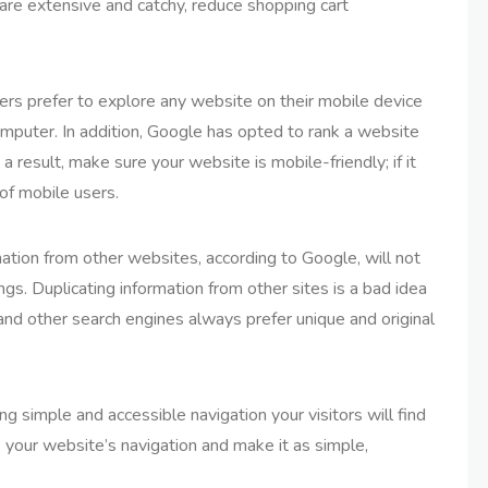
 are extensive and catchy, reduce shopping cart
s prefer to explore any website on their mobile device
computer. In addition, Google has opted to rank a website
 a result, make sure your website is mobile-friendly; if it
r of mobile users.
ation from other websites, according to Google, will not
gs. Duplicating information from other sites is a bad idea
d other search engines always prefer unique and original
g simple and accessible navigation your visitors will find
e your website’s navigation and make it as simple,