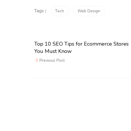
Tags
:
Tech
Web Design
Top 10 SEO Tips for Ecommerce Stores
You Must Know
Previous Post