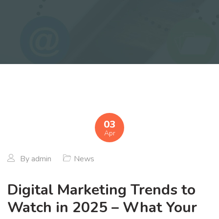
03
Apr
By
admin
News
Digital Marketing Trends to
Watch in 2025 – What Your