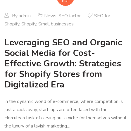
Mar
By
admin
News
,
SEO factor
SEO for
Shopify
,
Shopify
,
Small businesses
Leveraging SEO and Organic
Social Media for Cost-
Effective Growth: Strategies
for Shopify Stores from
Digitalized Era
In the dynamic world of e-commerce, where competition is
just a click away, start-ups are often faced with the
Herculean task of carving out a niche for themselves without
the luxury of a lavish marketing…