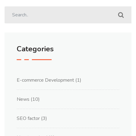
Categories
E-commerce Development
(1)
News
(10)
SEO factor
(3)