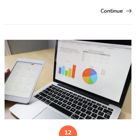
Continue
12