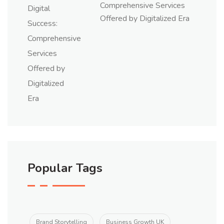
Comprehensive Services
Offered by Digitalized Era
Popular Tags
Brand Storytelling
Business Growth UK