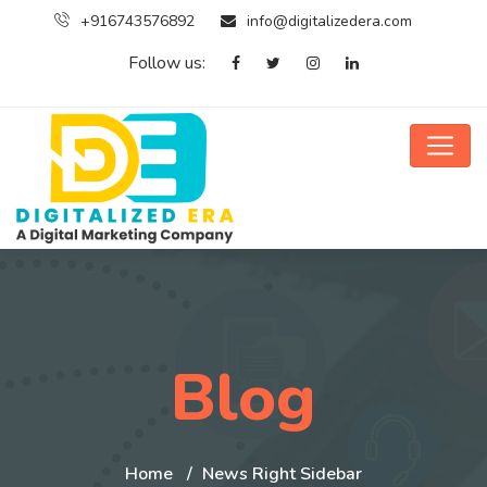
+916743576892
info@digitalizedera.com
Follow us:
Blog
Home
News Right Sidebar