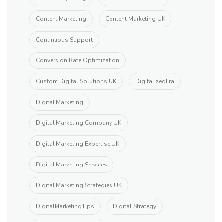
Content Marketing
Content Marketing UK
Continuous Support
Conversion Rate Optimization
Custom Digital Solutions UK
DigitalizedEra
Digital Marketing
Digital Marketing Company UK
Digital Marketing Expertise UK
Digital Marketing Services
Digital Marketing Strategies UK
DigitalMarketingTips
Digital Strategy