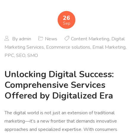
26
Sep
By
admin
News
Content Marketing
,
Digital
Marketing Services
,
Ecommerce solutions
,
Email Marketing
,
PPC
,
SEO
,
SMO
Unlocking Digital Success:
Comprehensive Services
Offered by Digitalized Era
The digital world is not just an extension of traditional
marketing—it’s a new frontier that demands innovative
approaches and specialized expertise. With consumers