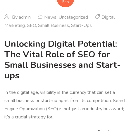
Feb
By
admin
News
,
Uncategorized
Digital
Marketing
,
SEO
,
Small Business
,
Start-Ups
Unlocking Digital Potential:
The Vital Role of SEO for
Small Businesses and Start-
ups
In the digital age, visibility is the currency that can set a
small business or start-up apart from its competition. Search
Engine Optimization (SEO) is not just an industry buzzword;
it’s a crucial strategy for…