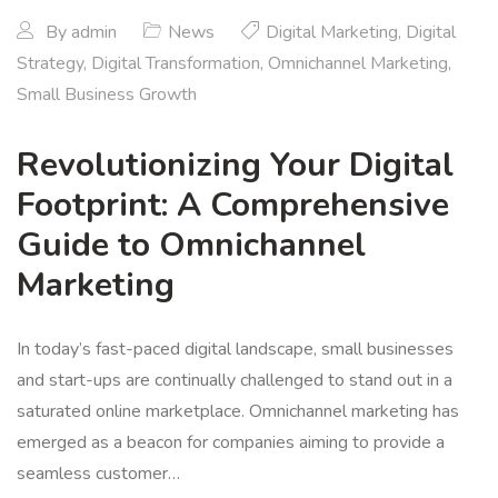
By
admin
News
Digital Marketing
,
Digital
Strategy
,
Digital Transformation
,
Omnichannel Marketing
,
Small Business Growth
Revolutionizing Your Digital
Footprint: A Comprehensive
Guide to Omnichannel
Marketing
In today’s fast-paced digital landscape, small businesses
and start-ups are continually challenged to stand out in a
saturated online marketplace. Omnichannel marketing has
emerged as a beacon for companies aiming to provide a
seamless customer…