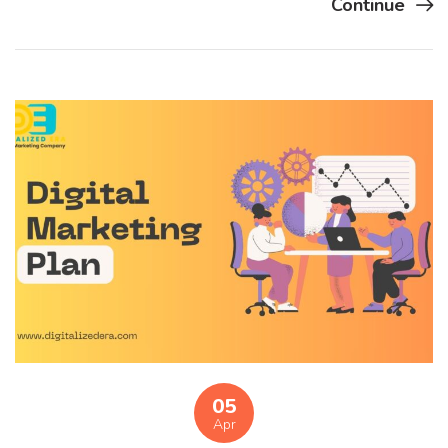
Continue
05
Apr