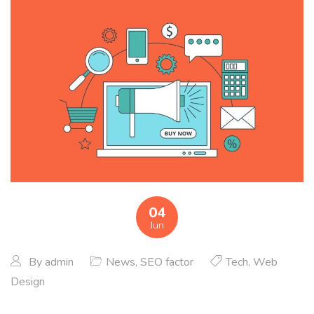
04
Jun
By
admin
News
,
SEO factor
Tech
,
Web
Design