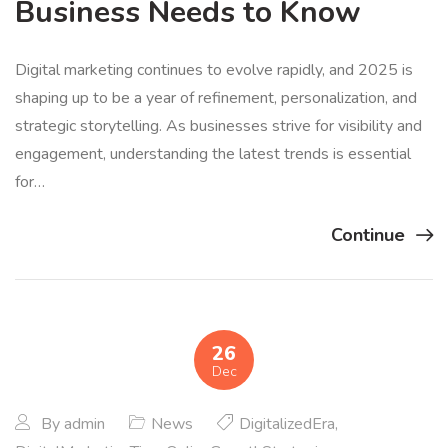
Business Needs to Know
Digital marketing continues to evolve rapidly, and 2025 is
shaping up to be a year of refinement, personalization, and
strategic storytelling. As businesses strive for visibility and
engagement, understanding the latest trends is essential
for…
Continue
26
Dec
By
admin
News
DigitalizedEra
,