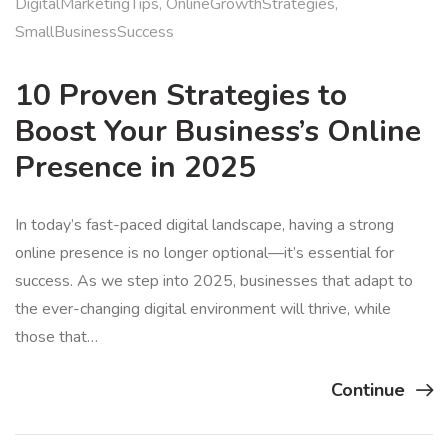
DigitalMarketingTips
,
OnlineGrowthStrategies
,
SmallBusinessSuccess
10 Proven Strategies to
Boost Your Business’s Online
Presence in 2025
In today’s fast-paced digital landscape, having a strong
online presence is no longer optional—it’s essential for
success. As we step into 2025, businesses that adapt to
the ever-changing digital environment will thrive, while
those that…
Continue