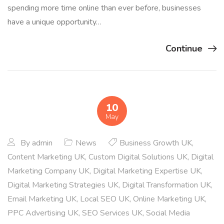
spending more time online than ever before, businesses
have a unique opportunity…
Continue
10
May
By
admin
News
Business Growth UK
,
Content Marketing UK
,
Custom Digital Solutions UK
,
Digital
Marketing Company UK
,
Digital Marketing Expertise UK
,
Digital Marketing Strategies UK
,
Digital Transformation UK
,
Email Marketing UK
,
Local SEO UK
,
Online Marketing UK
,
PPC Advertising UK
,
SEO Services UK
,
Social Media