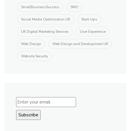
SmallBusinessSuccess
SMO
Social Media Optimization UK
Start-Ups
UK Digital Marketing Services
User Experience
Web Design
Web Design and Development UK
Website Security