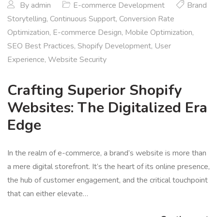
By
admin
E-commerce Development
Brand
Storytelling
,
Continuous Support
,
Conversion Rate
Optimization
,
E-commerce Design
,
Mobile Optimization
,
SEO Best Practices
,
Shopify Development
,
User
Experience
,
Website Security
Crafting Superior Shopify
Websites: The Digitalized Era
Edge
In the realm of e-commerce, a brand’s website is more than
a mere digital storefront. It’s the heart of its online presence,
the hub of customer engagement, and the critical touchpoint
that can either elevate…