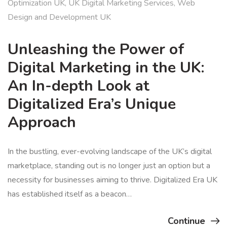
Optimization UK
,
UK Digital Marketing Services
,
Web
Design and Development UK
Unleashing the Power of
Digital Marketing in the UK:
An In-depth Look at
Digitalized Era’s Unique
Approach
In the bustling, ever-evolving landscape of the UK’s digital
marketplace, standing out is no longer just an option but a
necessity for businesses aiming to thrive. Digitalized Era UK
has established itself as a beacon…
Continue