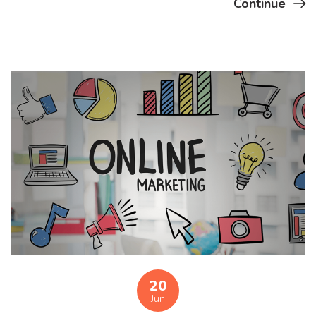
Continue
20
Jun