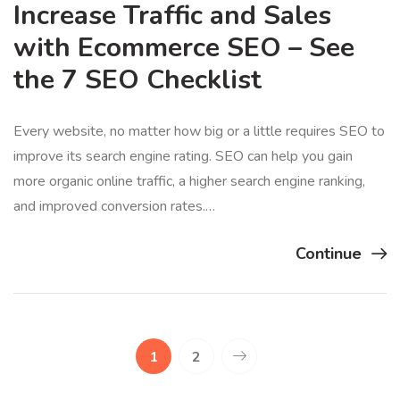
Increase Traffic and Sales
with Ecommerce SEO – See
the 7 SEO Checklist
Every website, no matter how big or a little requires SEO to
improve its search engine rating. SEO can help you gain
more organic online traffic, a higher search engine ranking,
and improved conversion rates.…
Continue
1
2