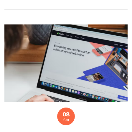
08
Apr