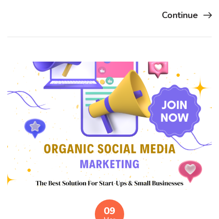
Continue
09