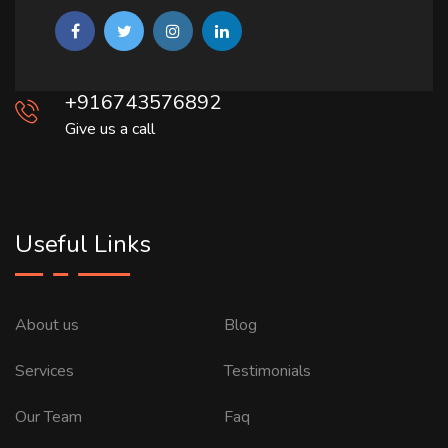
+916743576892
Give us a call
Useful Links
About us
Blog
Services
Testimonials
Our Team
Faq