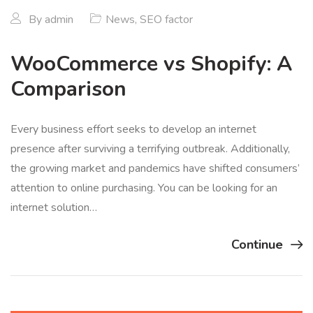
By
admin
News
,
SEO factor
WooCommerce vs Shopify: A
Comparison
Every business effort seeks to develop an internet
presence after surviving a terrifying outbreak. Additionally,
the growing market and pandemics have shifted consumers’
attention to online purchasing. You can be looking for an
internet solution…
Continue