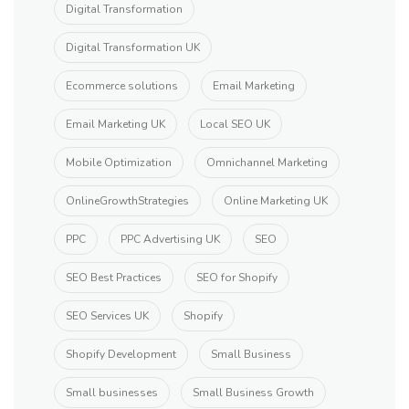
Digital Transformation
Digital Transformation UK
Ecommerce solutions
Email Marketing
Email Marketing UK
Local SEO UK
Mobile Optimization
Omnichannel Marketing
OnlineGrowthStrategies
Online Marketing UK
PPC
PPC Advertising UK
SEO
SEO Best Practices
SEO for Shopify
SEO Services UK
Shopify
Shopify Development
Small Business
Small businesses
Small Business Growth