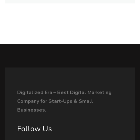
Digitalized Era – Best Digital Marketing
Company for Start-Ups & Small
Businesses.
Follow Us