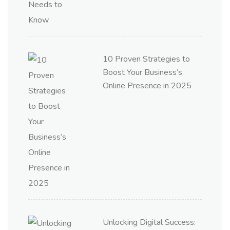
10 Proven Strategies to
Boost Your Business’s
Online Presence in 2025
Unlocking Digital Success: