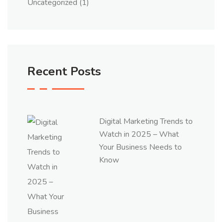
Uncategorized
(1)
Recent Posts
Digital Marketing Trends to
Watch in 2025 – What
Your Business Needs to
Know